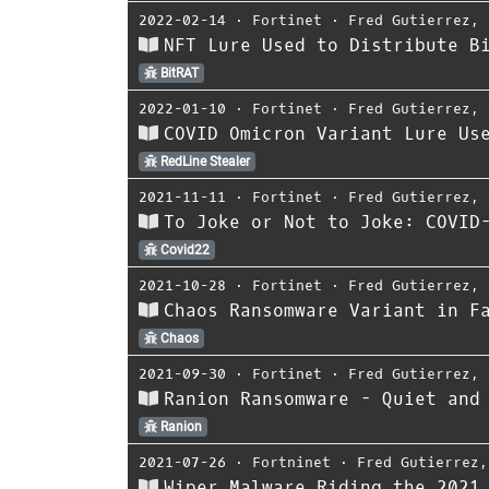
2022-02-14
⋅
Fortinet
⋅
Fred Gutierrez
,
NFT Lure Used to Distribute B
BitRAT
2022-01-10
⋅
Fortinet
⋅
Fred Gutierrez
,
COVID Omicron Variant Lure Us
RedLine Stealer
2021-11-11
⋅
Fortinet
⋅
Fred Gutierrez
,
To Joke or Not to Joke: COVID
Covid22
2021-10-28
⋅
Fortinet
⋅
Fred Gutierrez
,
Chaos Ransomware Variant in F
Chaos
2021-09-30
⋅
Fortinet
⋅
Fred Gutierrez
,
Ranion Ransomware - Quiet and
Ranion
2021-07-26
⋅
Fortninet
⋅
Fred Gutierrez
Wiper Malware Riding the 2021