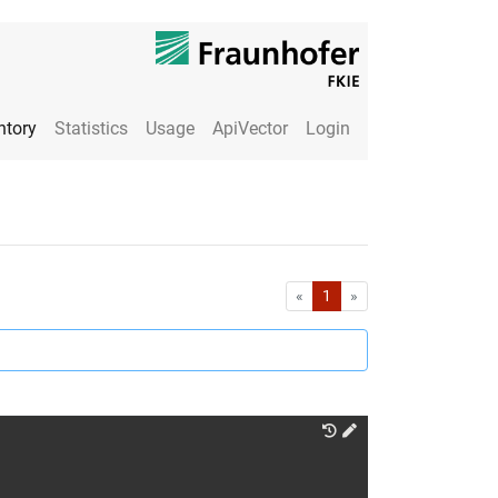
ntory
Statistics
Usage
ApiVector
Login
First
Last
«
1
»