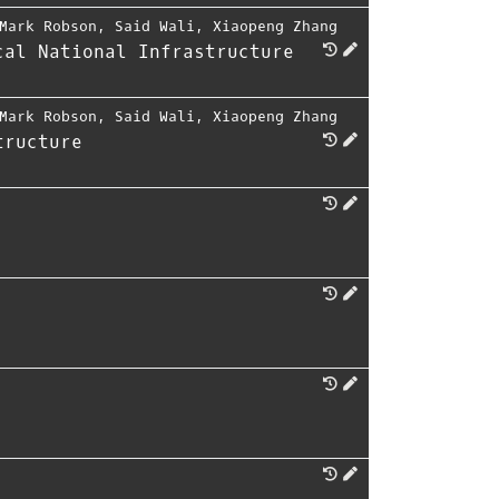
Mark Robson
,
Said Wali
,
Xiaopeng Zhang
cal National Infrastructure
Mark Robson
,
Said Wali
,
Xiaopeng Zhang
tructure