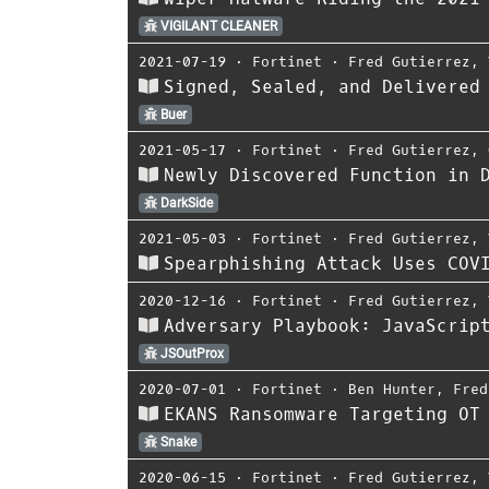
VIGILANT CLEANER
2021-07-19
⋅
Fortinet
⋅
Fred Gutierrez
,
Signed, Sealed, and Delivered
Buer
2021-05-17
⋅
Fortinet
⋅
Fred Gutierrez
,
Newly Discovered Function in 
DarkSide
2021-05-03
⋅
Fortinet
⋅
Fred Gutierrez
,
Spearphishing Attack Uses COV
2020-12-16
⋅
Fortinet
⋅
Fred Gutierrez
,
Adversary Playbook: JavaScrip
JSOutProx
2020-07-01
⋅
Fortinet
⋅
Ben Hunter
,
Fred
EKANS Ransomware Targeting OT
Snake
2020-06-15
⋅
Fortinet
⋅
Fred Gutierrez
,