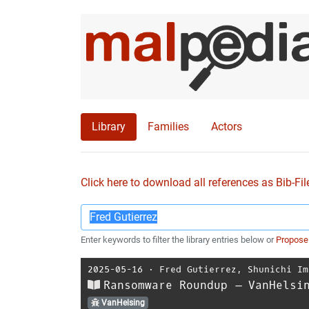
Library
Families
Actors
Click here to download all references as Bib-Fil
Enter keywords to filter the library entries below or
Propose
2025-05-16
⋅
Fred Gutierrez
,
Shunichi Im
Ransomware Roundup – VanHelsi
VanHelsing