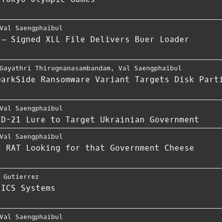
Val Saengphaibul
 – Signed XLL File Delivers Buer Loader
Gayathri Thirugnanasambandam
,
Val Saengphaibul
DarkSide Ransomware Variant Targets Disk Part
Val Saengphaibul
ID-21 Lure to Target Ukrainian Government
Val Saengphaibul
t RAT Looking for that Government Cheese
 Gutierrez
 ICS Systems
Val Saengphaibul