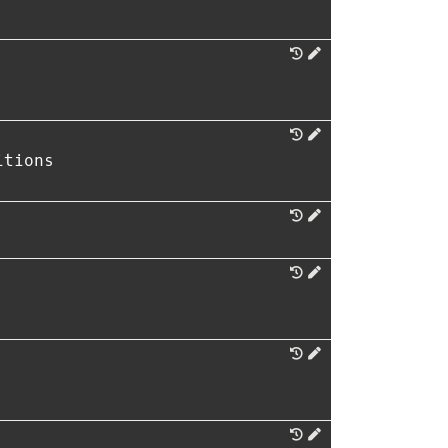
itions