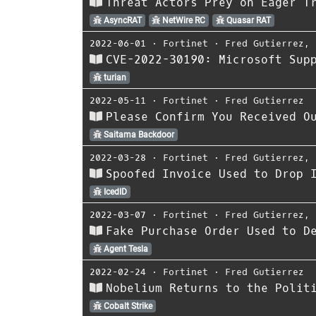
Threat Actors Prey on Eager T
AsyncRAT
NetWire RC
Quasar RAT
2022-06-01
⋅
Fortinet
⋅
Fred Gutierrez
,
CVE-2022-30190: Microsoft Sup
turian
2022-05-11
⋅
Fortinet
⋅
Fred Gutierrez
Please Confirm You Received O
Saitama Backdoor
2022-03-28
⋅
Fortinet
⋅
Fred Gutierrez
,
Spoofed Invoice Used to Drop 
IcedID
2022-03-07
⋅
Fortinet
⋅
Fred Gutierrez
,
Fake Purchase Order Used to D
Agent Tesla
2022-02-24
⋅
Fortinet
⋅
Fred Gutierrez
Nobelium Returns to the Polit
Cobalt Strike