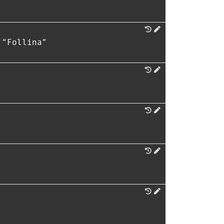
 “Follina”