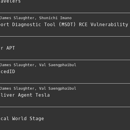
ravelers
James Slaughter
,
Shunichi Imano
port Diagnostic Tool (MSDT) RCE Vulnerability
ur APT
James Slaughter
,
Val Saengphaibul
IcedID
James Slaughter
,
Val Saengphaibul
eliver Agent Tesla
ical World Stage