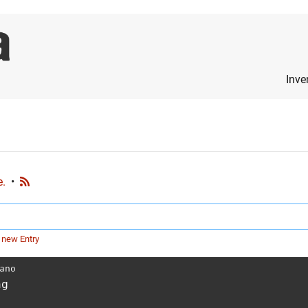
Inve
e.
•
 new Entry
ano
ng