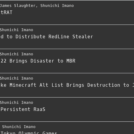
James Slaughter
,
Shunichi Imano
itRAT
Shunichi Imano
ed to Distribute RedLine Stealer
Shunichi Imano
-22 Brings Disaster to MBR
Shunichi Imano
ake Minecraft Alt List Brings Destruction to 
Shunichi Imano
 Persistent RaaS
,
Shunichi Imano
 Tokyo Olympic Games