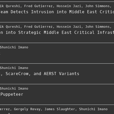
ik Qureshi
,
Fred Gutierrez
,
Hossein Jazi
,
John Simmons
,
Team Detects Intrusion into Middle East Criti
ik Qureshi
,
Fred Gutierrez
,
Hossein Jazi
,
John Simmons
,
on into Strategic Middle East Critical Infras
Shunichi Imano
k
Shunichi Imano
k, ScareCrow, and AERST Variants
Shunichi Imano
 Puppeteer
errez
,
Gergely Revay
,
James Slaughter
,
Shunichi Imano