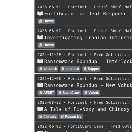
2025-05-01
⋅
Fortinet
⋅
Faisal Abdul Mal
FortiGuard Incident Response 
Havoc
2025-03-07
⋅
Fortinet
⋅
Faisal Abdul Mal
Investigating Iranian Intrusi
Havoc
2024-11-29
⋅
Fortinet
⋅
Fred Gutierrez
,
Ransomware Roundup - Interloc
Interlock
Interlock
Supper
2022-12-08
⋅
Fortinet
⋅
Fred Gutierrez
,
Ransomware Roundup – New Vohu
AESRT
ScareCrow
Vohuk
2022-08-22
⋅
Fortinet
⋅
Fred Gutierrez
,
A Tale of PivNoxy and Chinoxy
Chinoxy
Poison Ivy
2022-06-02
⋅
FortiGuard Labs
⋅
Fred Guti