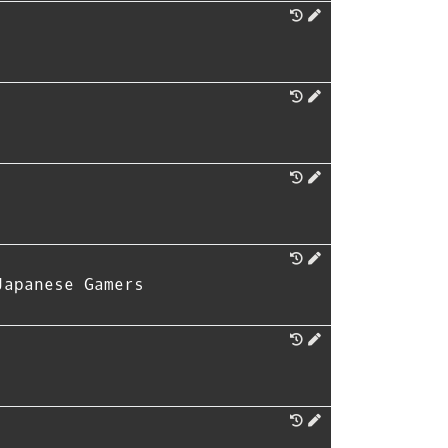
Japanese Gamers