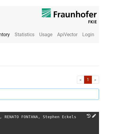
ntory
Statistics
Usage
ApiVector
Login
First
Last
«
1
»
,
RENATO FONTANA
,
Stephen Eckels