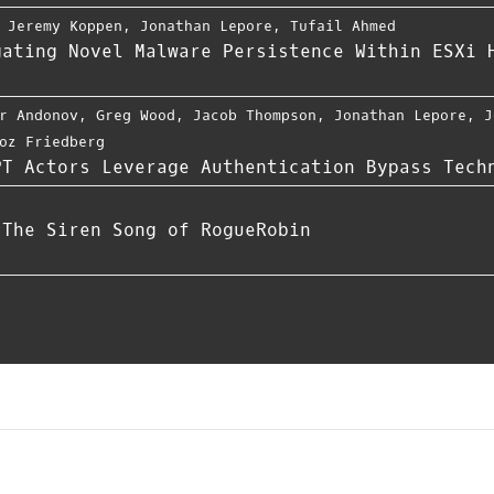
,
Jeremy Koppen
,
Jonathan Lepore
,
Tufail Ahmed
gating Novel Malware Persistence Within ESXi 
r Andonov
,
Greg Wood
,
Jacob Thompson
,
Jonathan Lepore
,
J
oz Friedberg
PT Actors Leverage Authentication Bypass Tech
 The Siren Song of RogueRobin