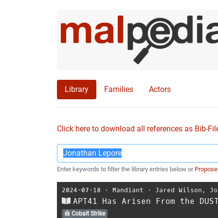
Library
Families
Actors
Click here to download all references as Bib-Fil
Enter keywords to filter the library entries below or
Propose
2024-07-18
⋅
Mandiant
⋅
Jared Wilson
,
Jo
APT41 Has Arisen From the DUS
Cobalt Strike