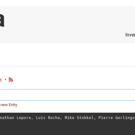
Inve
e.
•
 new Entry
nathan Lepore
,
Luis Rocha
,
Mike Stokkel
,
Pierre Gerlings
T