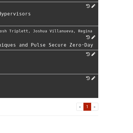
Hypervisors
osh Triplett
,
Joshua Villanueva
,
Regina
niques and Pulse Secure Zero-Day
First
Last
«
1
»