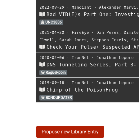
2022-09-29
⋅
Mandiant
⋅
Alexander Marvi
Bad VIB(E)s Part One: Investi
UNC3886
2021-04-20
⋅
FireEye
⋅
Dan Perez
,
Dimite
Elwell
,
Sarah Jones
,
Stephen Eckels
,
Str
Check Your Pulse: Suspected A
2020-02-06
⋅
IronNet
⋅
Jonathan Lepore
DNS Tunneling Series, Part 3:
RogueRobin
2019-09-18
⋅
IronNet
⋅
Jonathan Lepore
Chirp of the PoisonFrog
BONDUPDATER
Propose new Library Entry