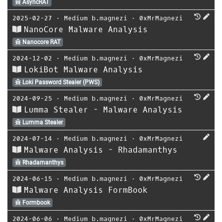
AsyncRAT
2025-02-27
⋅
Medium b.magnezi
⋅
0xMrMagnezi
NanoCore Malware Analysis
Nanocore RAT
2024-12-02
⋅
Medium b.magnezi
⋅
0xMrMagnezi
LokiBot Malware Analysis
Loki Password Stealer (PWS)
2024-09-25
⋅
Medium b.magnezi
⋅
0xMrMagnezi
Lumma Stealer - Malware Analysis
Lumma Stealer
2024-07-14
⋅
Medium b.magnezi
⋅
0xMrMagnezi
Malware Analysis - Rhadamanthys
Rhadamanthys
2024-06-15
⋅
Medium b.magnezi
⋅
0xMrMagnezi
Malware Analysis FormBook
Formbook
2024-06-06
⋅
Medium b.magnezi
⋅
0xMrMagnezi