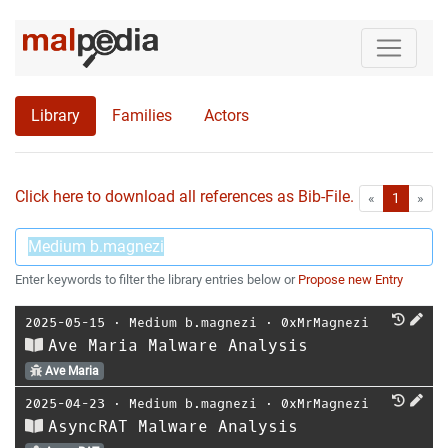
Library
Families
Actors
Click here to download all references as Bib-File.
•
First
Las
«
1
»
Enter keywords to filter the library entries below or
Propose new Entry
2025-05-15
⋅
Medium b.magnezi
⋅
0xMrMagnezi
Ave Maria Malware Analysis
Ave Maria
2025-04-23
⋅
Medium b.magnezi
⋅
0xMrMagnezi
AsyncRAT Malware Analysis