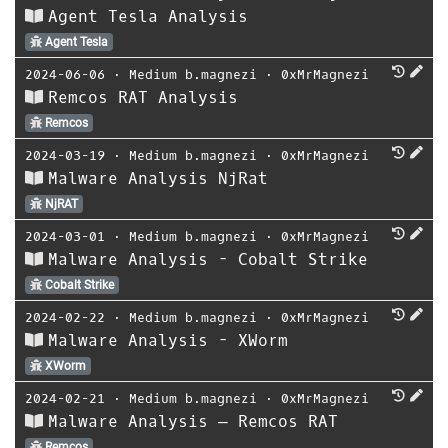
Agent Tesla Analysis
Agent Tesla
2024-06-06
⋅
Medium b.magnezi
⋅
0xMrMagnezi
Remcos RAT Analysis
Remcos
2024-03-19
⋅
Medium b.magnezi
⋅
0xMrMagnezi
Malware Analysis NjRat
NjRAT
2024-03-01
⋅
Medium b.magnezi
⋅
0xMrMagnezi
Malware Analysis - Cobalt Strike
Cobalt Strike
2024-02-22
⋅
Medium b.magnezi
⋅
0xMrMagnezi
Malware Analysis - XWorm
XWorm
2024-02-21
⋅
Medium b.magnezi
⋅
0xMrMagnezi
Malware Analysis — Remcos RAT
Remcos