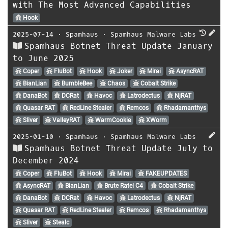
with The Most Advanced Capabilities
Hook
2025-07-14
⋅
Spamhaus
⋅
Spamhaus Malware Labs
Spamhaus Botnet Threat Update January
to June 2025
Coper
FluBot
Hook
Joker
Mirai
AsyncRAT
BianLian
BumbleBee
Chaos
Cobalt Strike
DanaBot
DCRat
Havoc
Latrodectus
NjRAT
Quasar RAT
RedLine Stealer
Remcos
Rhadamanthys
Sliver
ValleyRAT
WarmCookie
XWorm
2025-01-10
⋅
Spamhaus
⋅
Spamhaus Malware Labs
Spamhaus Botnet Threat Update July to
December 2024
Coper
FluBot
Hook
Mirai
FAKEUPDATES
AsyncRAT
BianLian
Brute Ratel C4
Cobalt Strike
DanaBot
DCRat
Havoc
Latrodectus
NjRAT
Quasar RAT
RedLine Stealer
Remcos
Rhadamanthys
Sliver
Stealc