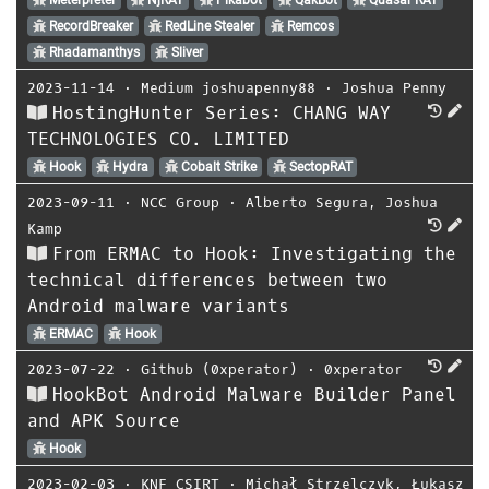
RecordBreaker
RedLine Stealer
Remcos
Rhadamanthys
Sliver
2023-11-14
⋅
Medium joshuapenny88
⋅
Joshua Penny
HostingHunter Series: CHANG WAY
TECHNOLOGIES CO. LIMITED
Hook
Hydra
Cobalt Strike
SectopRAT
2023-09-11
⋅
NCC Group
⋅
Alberto Segura
,
Joshua
Kamp
From ERMAC to Hook: Investigating the
technical differences between two
Android malware variants
ERMAC
Hook
2023-07-22
⋅
Github (0xperator)
⋅
0xperator
HookBot Android Malware Builder Panel
and APK Source
Hook
2023-02-03
⋅
KNF CSIRT
⋅
Michał Strzelczyk
,
Łukasz