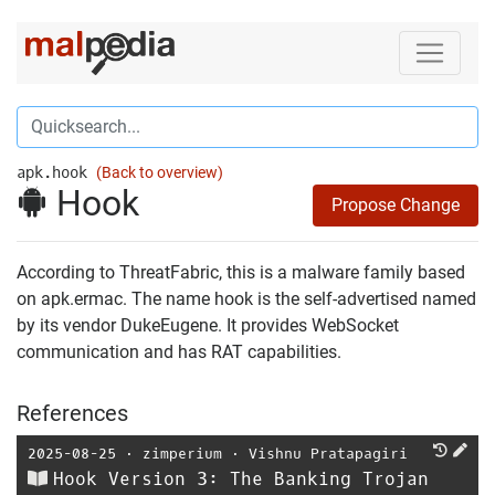
apk.hook
(Back to overview)
Hook
Propose Change
According to ThreatFabric, this is a malware family based
on apk.ermac. The name hook is the self-advertised named
by its vendor DukeEugene. It provides WebSocket
communication and has RAT capabilities.
References
2025-08-25
⋅
zimperium
⋅
Vishnu Pratapagiri
Hook Version 3: The Banking Trojan