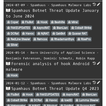
2024-07-09
⋅
Spamhaus
⋅
Spamhaus Malware Labs
Spamhaus Botnet Threat Update January
to June 2024
Coper
FluBot
Hook
Bashlite
Mirai
FAKEUPDATES
AsyncRAT
BianLian
Cobalt Strike
DCRat
Havoc
NjRAT
QakBot
Quasar RAT
RedLine Stealer
Remcos
Rhadamanthys
RisePro
Sliver
2024-05-14
⋅
Bern University of Applied Science
⋅
Benjamin Fehrensen
,
Dominic Schmutz
,
Robin Rapp
Forensic analysis of hook Android
malware
Hook
2024-01-12
⋅
Spamhaus
⋅
Spamhaus Malware Labs
Spamhaus Botnet Threat Update Q4 2023
FluBot
Hook
FAKEUPDATES
AsyncRAT
BianLian
Cobalt Strike
DCRat
Havoc
IcedID
Lumma Stealer
Meterpreter
NjRAT
Pikabot
QakBot
Quasar RAT