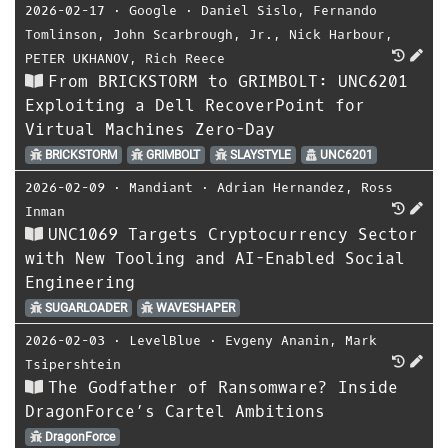
2026-02-17
⋅
Google
⋅
Daniel Sislo
,
Fernando
Tomlinson
,
John Scarbrough
,
Jr.
,
Nick Harbour
,
PETER UKHANOV
,
Rich Reece
From BRICKSTORM to GRIMBOLT: UNC6201
Exploiting a Dell RecoverPoint for
Virtual Machines Zero-Day
BRICKSTORM
GRIMBOLT
SLAYSTYLE
UNC6201
2026-02-09
⋅
Mandiant
⋅
Adrian Hernandez
,
Ross
Inman
UNC1069 Targets Cryptocurrency Sector
with New Tooling and AI-Enabled Social
Engineering
SUGARLOADER
WAVESHAPER
2026-02-03
⋅
LevelBlue
⋅
Evgeny Ananin
,
Mark
Tsipershtein
The Godfather of Ransomware? Inside
DragonForce’s Cartel Ambitions
DragonForce