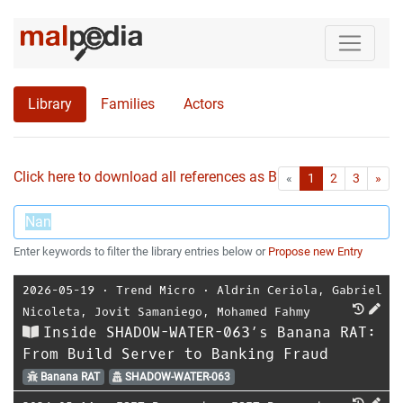
Library
Families
Actors
Click here to download all references as Bib-File.
•
First
Las
«
1
2
3
»
Enter keywords to filter the library entries below or
Propose new Entry
2026-05-19
⋅
Trend Micro
⋅
Aldrin Ceriola
,
Gabriel
Nicoleta
,
Jovit Samaniego
,
Mohamed Fahmy
Inside SHADOW-WATER-063’s Banana RAT:
From Build Server to Banking Fraud
Banana RAT
SHADOW-WATER-063