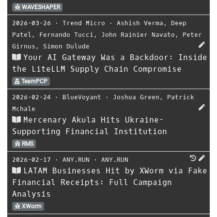
WAVESHAPER
2026-03-26
⋅
Trend Micro
⋅
Ashish Verma
,
Deep
Patel
,
Fernando Tucci
,
John Rainier Navato
,
Peter
Girnus
,
Simon Dulude
Your AI Gateway Was a Backdoor: Inside
the LiteLLM Supply Chain Compromise
TeamPCP
2026-02-24
⋅
BlueVoyant
⋅
Joshua Green
,
Patrick
Mchale
Mercenary Akula Hits Ukraine-
Supporting Financial Institution
RMS
2026-02-17
⋅
ANY.RUN
⋅
ANY.RUN
LATAM Businesses Hit by XWorm via Fake
Financial Receipts: Full Campaign
Analysis
XWorm