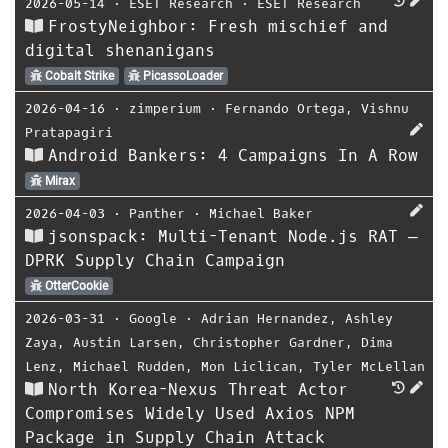
2026-05-14
⋅
ESET Research
⋅
ESET Research
FrostyNeighbor: Fresh mischief and
digital shenanigans
Cobalt Strike
PicassoLoader
2026-04-16
⋅
zimperium
⋅
Fernando Ortega
,
Vishnu
Pratapagiri
Android Bankers: 4 Campaigns In A Row
Mirax
2026-04-03
⋅
Panther
⋅
Michael Baker
jsonspack: Multi-Tenant Node.js RAT —
DPRK Supply Chain Campaign
OtterCookie
2026-03-31
⋅
Google
⋅
Adrian Hernandez
,
Ashley
Zaya
,
Austin Larsen
,
Christopher Gardner
,
Dima
Lenz
,
Michael Rudden
,
Mon Liclican
,
Tyler McLellan
North Korea-Nexus Threat Actor
Compromises Widely Used Axios NPM
Package in Supply Chain Attack