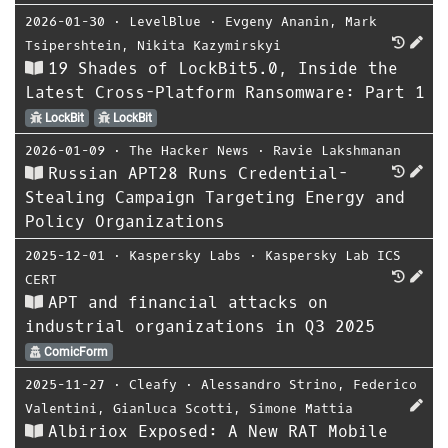
2026-01-30
⋅
LevelBlue
⋅
Evgeny Ananin
,
Mark
Tsipershtein
,
Nikita Kazymirskyi
19 Shades of LockBit5.0, Inside the
Latest Cross-Platform Ransomware: Part 1
LockBit
LockBit
2026-01-09
⋅
The Hacker News
⋅
Ravie Lakshmanan
Russian APT28 Runs Credential-
Stealing Campaign Targeting Energy and
Policy Organizations
2025-12-01
⋅
Kaspersky Labs
⋅
Kaspersky Lab ICS
CERT
APT and financial attacks on
industrial organizations in Q3 2025
ComicForm
2025-11-27
⋅
Cleafy
⋅
Alessandro Strino
,
Federico
Valentini
,
Gianluca Scotti
,
Simone Mattia
Albiriox Exposed: A New RAT Mobile