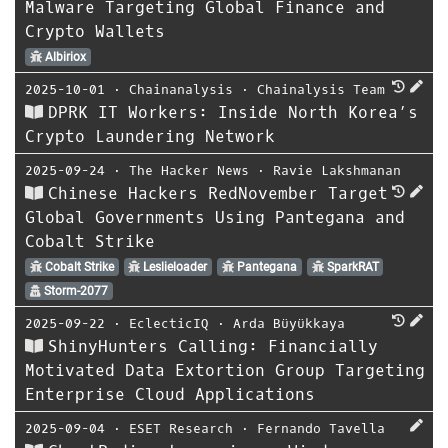
Malware Targeting Global Finance and
Crypto Wallets
Albiriox
2025-10-01
⋅
Chainanalysis
⋅
Chainalysis Team
DPRK IT Workers: Inside North Korea’s
Crypto Laundering Network
2025-09-24
⋅
The Hacker News
⋅
Ravie Lakshmanan
Chinese Hackers RedNovember Target
Global Governments Using Pantegana and
Cobalt Strike
Cobalt Strike
Leslieloader
Pantegana
SparkRAT
Storm-2077
2025-09-22
⋅
EclecticIQ
⋅
Arda Büyükkaya
ShinyHunters Calling: Financially
Motivated Data Extortion Group Targeting
Enterprise Cloud Applications
2025-09-04
⋅
ESET Research
⋅
Fernando Tavella