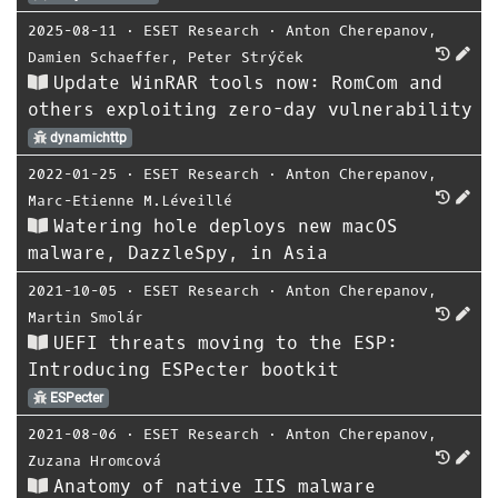
2025-08-11
⋅
ESET Research
⋅
Anton Cherepanov
,
Damien Schaeffer
,
Peter Strýček
Update WinRAR tools now: RomCom and
others exploiting zero-day vulnerability
dynamichttp
2022-01-25
⋅
ESET Research
⋅
Anton Cherepanov
,
Marc-Etienne M.Léveillé
Watering hole deploys new macOS
malware, DazzleSpy, in Asia
2021-10-05
⋅
ESET Research
⋅
Anton Cherepanov
,
Martin Smolár
UEFI threats moving to the ESP:
Introducing ESPecter bootkit
ESPecter
2021-08-06
⋅
ESET Research
⋅
Anton Cherepanov
,
Zuzana Hromcová
Anatomy of native IIS malware