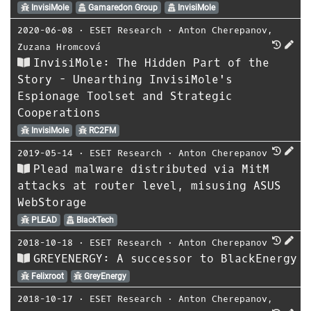
InvisiMole
Gamaredon Group
InvisiMole
2020-06-08
⋅
ESET Research
⋅
Anton Cherepanov
,
Zuzana Hromcová
InvisiMole: The Hidden Part of the
Story - Unearthing InvisiMole's
Espionage Toolset and Strategic
Cooperations
InvisiMole
RC2FM
2019-05-14
⋅
ESET Research
⋅
Anton Cherepanov
Plead malware distributed via MitM
attacks at router level, misusing ASUS
WebStorage
PLEAD
BlackTech
2018-10-18
⋅
ESET Research
⋅
Anton Cherepanov
GREYENERGY: A successor to BlackEnergy
Felixroot
GreyEnergy
2018-10-17
⋅
ESET Research
⋅
Anton Cherepanov
,