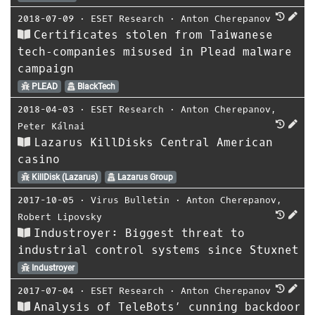
2018-07-09
⋅
ESET Research
⋅
Anton Cherepanov
Certificates stolen from Taiwanese
tech‑companies misused in Plead malware
campaign
PLEAD
BlackTech
2018-04-03
⋅
ESET Research
⋅
Anton Cherepanov
,
Peter Kálnai
Lazarus KillDisks Central American
casino
KillDisk (Lazarus)
Lazarus Group
2017-10-05
⋅
Virus Bulletin
⋅
Anton Cherepanov
,
Robert Lipovsky
Industroyer: Biggest threat to
industrial control systems since Stuxnet
Industroyer
2017-07-04
⋅
ESET Research
⋅
Anton Cherepanov
Analysis of TeleBots’ cunning backdoor