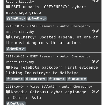
Robert Lipovsky
ESET unmasks ‘GREYENERGY’ cyber-
espionage group
GreyEnergy
GreyEnergy
2018-10-17
⋅
ESET Research
⋅
Anton Cherepanov
,
Robert Lipovsky
GreyEnergy: Updated arsenal of one of
the most dangerous threat actors
GreyEnergy
2018-10-11
⋅
ESET Research
⋅
Anton Cherepanov
,
Robert Lipovsky
New TeleBots backdoor: First evidence
linking Industroyer to NotPetya
Exaramel
EternalPetya
Exaramel
Industroyer
2018-10-04
⋅
Virus Bulletin
⋅
Anton Cherepanov
Nomadic Octopus: cyber espionage
in Central Asia
DustSquad