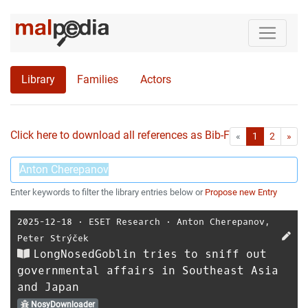
Library
Families
Actors
Click here to download all references as Bib-File.
•
First
Las
«
1
2
»
Enter keywords to filter the library entries below or
Propose new Entry
2025-12-18
⋅
ESET Research
⋅
Anton Cherepanov
,
Peter Strýček
LongNosedGoblin tries to sniff out
governmental affairs in Southeast Asia
and Japan
NosyDownloader