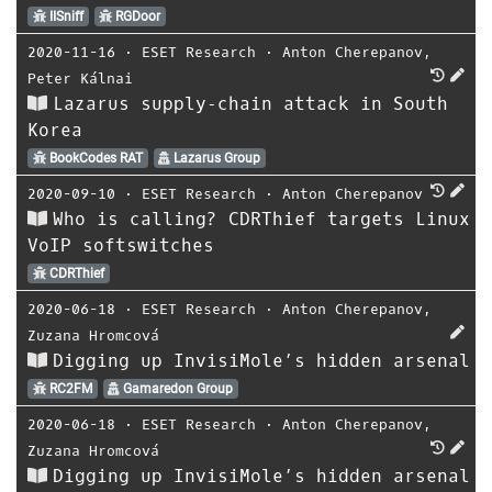
IISniff
RGDoor
2020-11-16
⋅
ESET Research
⋅
Anton Cherepanov
,
Peter Kálnai
Lazarus supply‑chain attack in South
Korea
BookCodes RAT
Lazarus Group
2020-09-10
⋅
ESET Research
⋅
Anton Cherepanov
Who is calling? CDRThief targets Linux
VoIP softswitches
CDRThief
2020-06-18
⋅
ESET Research
⋅
Anton Cherepanov
,
Zuzana Hromcová
Digging up InvisiMole’s hidden arsenal
RC2FM
Gamaredon Group
2020-06-18
⋅
ESET Research
⋅
Anton Cherepanov
,
Zuzana Hromcová
Digging up InvisiMole’s hidden arsenal