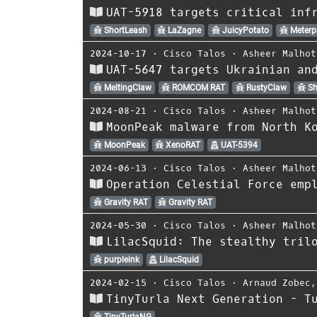
UAT-5918 targets critical inf
ShortLeash
LaZagne
JuicyPotato
Meterpr
2024-10-17
⋅
Cisco Talos
⋅
Asheer Malhot
UAT-5647 targets Ukrainian an
MeltingClaw
ROMCOM RAT
RustyClaw
Sh
2024-08-21
⋅
Cisco Talos
⋅
Asheer Malhot
MoonPeak malware from North K
MoonPeak
XenoRAT
UAT-5394
2024-06-13
⋅
Cisco Talos
⋅
Asheer Malhot
Operation Celestial Force emp
Gravity RAT
Gravity RAT
2024-05-30
⋅
Cisco Talos
⋅
Asheer Malhot
LilacSquid: The stealthy tril
purpleink
LilacSquid
2024-02-15
⋅
Cisco Talos
⋅
Arnaud Zobec
TinyTurla Next Generation - T