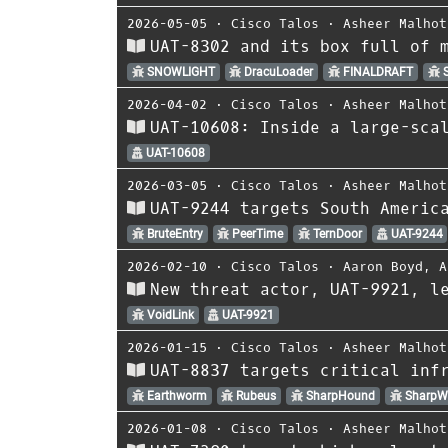
2026-05-05
⋅
Cisco Talos
⋅
Asheer Malhot
UAT-8302 and its box full of 
SNOWLIGHT
DracuLoader
FINALDRAFT
S
2026-04-02
⋅
Cisco Talos
⋅
Asheer Malhot
UAT-10608: Inside a large-sca
UAT-10608
2026-03-05
⋅
Cisco Talos
⋅
Asheer Malhot
UAT-9244 targets South Americ
BruteEntry
PeerTime
TernDoor
UAT-9244
2026-02-10
⋅
Cisco Talos
⋅
Aaron Boyd
,
A
New threat actor, UAT-9921, l
VoidLink
UAT-9921
2026-01-15
⋅
Cisco Talos
⋅
Asheer Malhot
UAT-8837 targets critical inf
Earthworm
Rubeus
SharpHound
SharpW
2026-01-08
⋅
Cisco Talos
⋅
Asheer Malhot