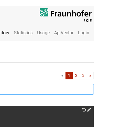
ntory
Statistics
Usage
ApiVector
Login
First
Last
«
1
2
3
»