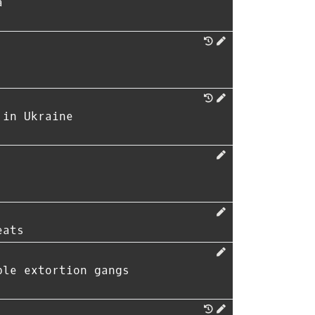
a
 in Ukraine
eats
ble extortion gangs