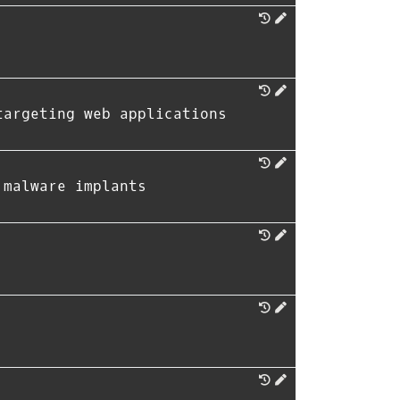
targeting web applications
 malware implants