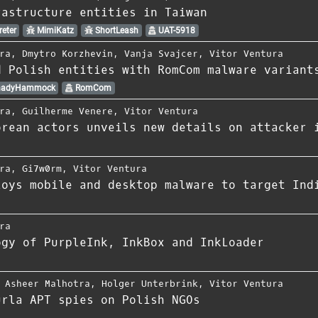
rastructure entities in Taiwan
eter
MimiKatz
ShortLeash
UAT-5918
ra
,
Dmytro Korzhevin
,
Vanja Svajcer
,
Vitor Ventura
d Polish entities with RomCom malware variant
adyHammock
RomCom
ra
,
Guilherme Venere
,
Vitor Ventura
orean actors unveils new details on attacker 
ra
,
Gi7w0rm
,
Vitor Ventura
loys mobile and desktop malware to target Ind
ra
ogy of PurpleInk, InkBox and InkLoader
,
Asheer Malhotra
,
Holger Unterbrink
,
Vitor Ventura
urla APT spies on Polish NGOs