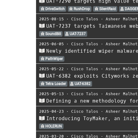
UAT-7290 targets high value t
DriveSwitch
RushDrop
SilentRaid
DAGGER
2025-08-15
⋅
Cisco Talos
⋅
Asheer Malhot
UAT-7237 targets Taiwanese we
SoundBill
UAT-7237
2025-06-05
⋅
Cisco Talos
⋅
Asheer Malhot
Newly identified wiper malwar
PathWiper
2025-05-22
⋅
Cisco Talos
⋅
Asheer Malhot
UAT-6382 exploits Cityworks z
Tetra Loader
UAT-6382
2025-05-13
⋅
Cisco Talos
⋅
Asheer Malhot
Defining a new methodology fo
2025-04-23
⋅
Cisco Talos
⋅
Asheer Malhot
Introducing ToyMaker, an init
HOLERUN
2025-03-20
⋅
Cisco Talos
⋅
Asheer Malhot