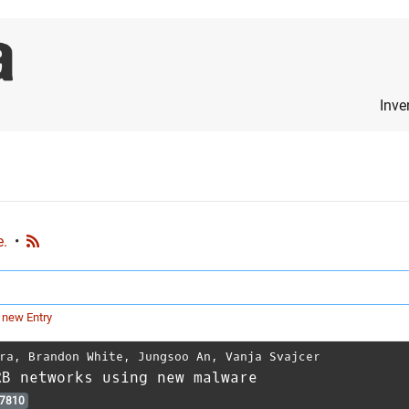
Inve
e.
•
 new Entry
ra
,
Brandon White
,
Jungsoo An
,
Vanja Svajcer
RB networks using new malware
7810