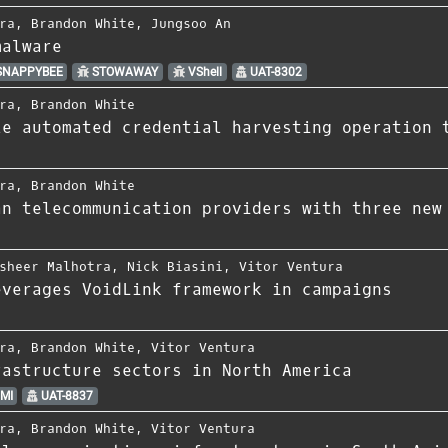
ra
,
Brandon White
,
Jungsoo An
malware
NAPPYBEE
STOWAWAY
VShell
UAT-8302
ra
,
Brandon White
le automated credential harvesting operation 
ra
,
Brandon White
an telecommunication providers with three new
sheer Malhotra
,
Nick Biasini
,
Vitor Ventura
everages VoidLink framework in campaigns
ra
,
Brandon White
,
Vitor Ventura
rastructure sectors in North America
MI
UAT-8837
ra
,
Brandon White
,
Vitor Ventura