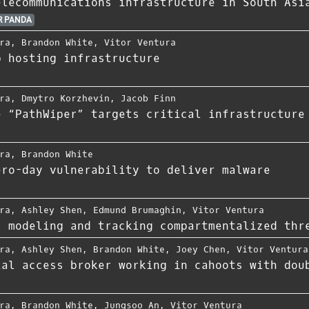
elecommunications infrastructure in South Asi
 PANDA
ra
,
Brandon White
,
Vitor Ventura
b hosting infrastructure
ra
,
Dmytro Korzhevin
,
Jacob Finn
e “PathWiper” targets critical infrastructure
ra
,
Brandon White
ero-day vulnerability to deliver malware
ra
,
Ashley Shen
,
Edmund Brumaghin
,
Vitor Ventura
r modeling and tracking compartmentalized thr
ra
,
Ashley Shen
,
Brandon White
,
Joey Chen
,
Vitor Ventura
ial access broker working in cahoots with dou
ra
,
Brandon White
,
Jungsoo An
,
Vitor Ventura