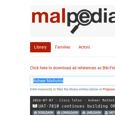
Library
Families
Actors
Click here to download all references as Bib-Fil
Enter keywords to filter the library entries below or
Propose
2026-07-07
⋅
Cisco Talos
⋅
Asheer Malhot
UAT-7810 continues building O
DOGLEASH
LONGLEASH
JARLEASH
UAT-