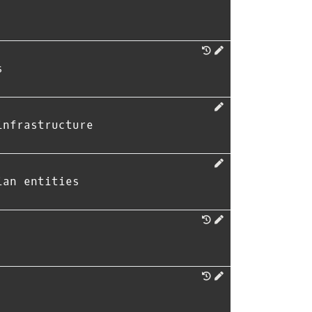
s
infrastructure
ian entities