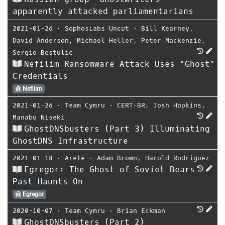
apparently attacked parliamentarians
2021-01-26
⋅
SophosLabs Uncut
⋅
Bill Kearney
,
David Anderson
,
Michael Heller
,
Peter Mackenzie
,
Sergio Bestulic
Nefilim Ransomware Attack Uses “Ghost”
Credentials
Nefilim
2021-01-26
⋅
Team Cymru
⋅
CERT-BR
,
Josh Hopkins
,
Manabu Niseki
GhostDNSbusters (Part 3) Illuminating
GhostDNS Infrastructure
2021-01-18
⋅
Arete
⋅
Adam Brown
,
Harold Rodriguez
Egregor: The Ghost of Soviet Bears
Past Haunts On
Egregor
2020-10-07
⋅
Team Cymru
⋅
Brian Eckman
GhostDNSbusters (Part 2)