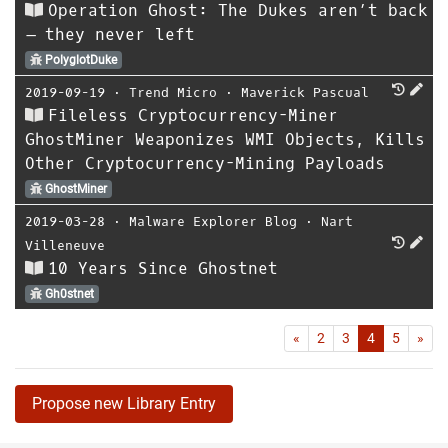
Operation Ghost: The Dukes aren’t back
– they never left
PolyglotDuke
2019-09-19
⋅
Trend Micro
⋅
Maverick Pascual
Fileless Cryptocurrency-Miner
GhostMiner Weaponizes WMI Objects, Kills
Other Cryptocurrency-Mining Payloads
GhostMiner
2019-03-28
⋅
Malware Explorer Blog
⋅
Nart
Villeneuve
10 Years Since Ghostnet
Gh0stnet
First
Las
«
2
3
4
5
»
Propose new Library Entry