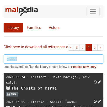
Library
Families
Actors
Click here to download all references as Bib-File.
•
First
Las
«
2
3
4
5
»
Enter keywords to filter the library entries below or
Propose new Entry
2021-06-24
⋅
Fortinet
⋅
David Maciejak
,
Joie
Salvio
The Ghosts of Mirai
Mirai
2021-06-15
⋅
Elastic
⋅
Gabriel Landau