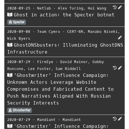
2020-09-25
⋅
Netlab
⋅
Alex Turing
,
Hui Wang
Ghost in action: the Specter botnet
Specter
2020-09-08
⋅
Team Cymru
⋅
CERT-BR
,
Manabu Niseki
,
Nick Byers
GhostDNSbusters: Illuminating GhostDNS
Infrastructure
2020-07-29
⋅
FireEye
⋅
David Mainor
,
Gabby
Roncone
,
Lee Foster
,
Sam Riddell
'Ghostwriter' Influence Campaign:
Unknown Actors Leverage Website
Compromises and Fabricated Content to
Push Narratives Aligned With Russian
Security Interests
Ghostwriter
2020-07-29
⋅
Mandiant
⋅
Mandiant
‘Ghostwriter’ Influence Campaign: