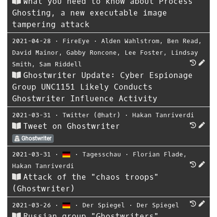
What you need to know about Process
Ghosting, a new executable image
tampering attack
2021-04-28
⋅
FireEye
⋅
Alden Wahlstrom
,
Ben Read
,
David Mainor
,
Gabby Roncone
,
Lee Foster
,
Lindsay
Smith
,
Sam Riddell
Ghostwriter Update: Cyber Espionage
Group UNC1151 Likely Conducts
Ghostwriter Influence Activity
2021-03-31
⋅
Twitter (@hatr)
⋅
Hakan Tanriverdi
Tweet on Ghostwriter
Ghostwriter
2021-03-31
⋅
⋅
Tagesschau
⋅
Florian Flade
,
Hakan Tanriverdi
Attack of the "chaos troops"
(Ghostwriter)
2021-03-26
⋅
⋅
Der Spiegel
⋅
Der Spiegel
Russian group "Ghostwriters"