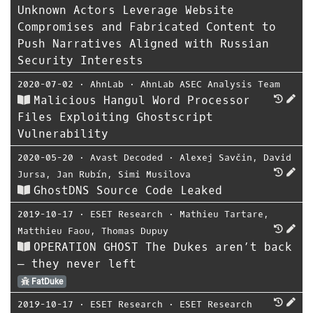
Unknown Actors Leverage Website
Compromises and Fabricated Content to
Push Narratives Aligned with Russian
Security Interests
2020-07-02
⋅
AhnLab
⋅
AhnLab ASEC Analysis Team
Malicious Hangul Word Processor
Files Exploiting Ghostscript
Vulnerability
2020-05-20
⋅
Avast Decoded
⋅
Alexej Savčin
,
David
Jursa
,
Jan Rubín
,
Simi Musilova
GhostDNS Source Code Leaked
2019-10-17
⋅
ESET Research
⋅
Mathieu Tartare
,
Matthieu Faou
,
Thomas Dupuy
OPERATION GHOST The Dukes aren’t back
— they never left
FatDuke
2019-10-17
⋅
ESET Research
⋅
ESET Research