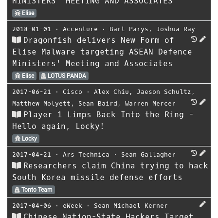
MINISTERS’ MEETING AND ASSOCIATES
Elise
2018-01-01
⋅
Accenture
⋅
Bart Parys
,
Joshua Ray
Dragonfish delivers New Form of
Elise Malware targeting ASEAN Defence
Ministers' Meeting and Associates
Elise
LOTUS PANDA
2017-06-21
⋅
Cisco
⋅
Alex Chiu
,
Jaeson Schultz
,
Matthew Molyett
,
Sean Baird
,
Warren Mercer
Player 1 Limps Back Into the Ring -
Hello again, Locky!
Locky
2017-04-21
⋅
Ars Technica
⋅
Sean Gallagher
Researchers claim China trying to hack
South Korea missile defense efforts
Tonto Team
2017-04-06
⋅
eWeek
⋅
Sean Michael Kerner
Chinese Nation-State Hackers Target