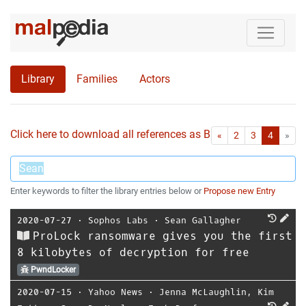
Library
Families
Actors
Click here to download all references as Bib-File.
•
First
Las
«
2
3
4
»
Enter keywords to filter the library entries below or
Propose new Entry
2020-07-27
⋅
Sophos Labs
⋅
Sean Gallagher
ProLock ransomware gives you the first
8 kilobytes of decryption for free
PwndLocker
2020-07-15
⋅
Yahoo News
⋅
Jenna McLaughlin
,
Kim