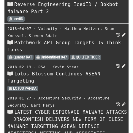
Reverse Engineering IcedID / Bokbot
Malware Part 2
IcedID
2018-06-07
⋅
Volexity
⋅
Matthew Meltzer
,
Sean
Koessel
,
Steven Adair
Patchwork APT Group Targets US Think
Tanks
Quasar RAT
Unidentified 047
QUILTED TIGER
2018-02-13
⋅
RSA
⋅
Kevin Stear
Lotus Blossom Continues ASEAN
Targeting
LOTUS PANDA
2018-01-27
⋅
Accenture Security
⋅
Accenture
Security
,
Bart Parys
LATEST CYBER ESPIONAGE MALWARE ATTACKS
- DRAGONFISH DELIVERS NEW FORM OF ELISE
MALWARE TARGETING ASEAN DEFENCE