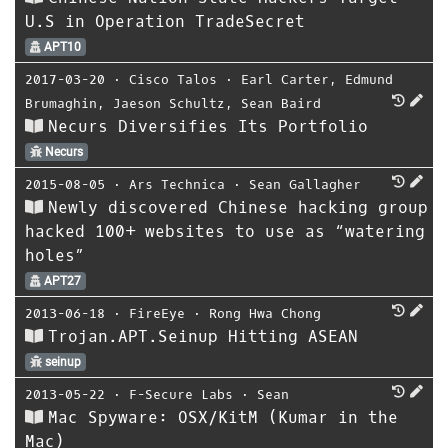
U.S in Operation TradeSecret
APT10
2017-03-20
⋅
Cisco Talos
⋅
Earl Carter
,
Edmund
Brumaghin
,
Jaeson Schultz
,
Sean Baird
Necurs Diversifies Its Portfolio
Necurs
2015-08-05
⋅
Ars Technica
⋅
Sean Gallagher
Newly discovered Chinese hacking group
hacked 100+ websites to use as “watering
holes”
APT27
2013-06-18
⋅
FireEye
⋅
Rong Hwa Chong
Trojan.APT.Seinup Hitting ASEAN
seinup
2013-05-22
⋅
F-Secure Labs
⋅
Sean
Mac Spyware: OSX/KitM (Kumar in the
Mac)