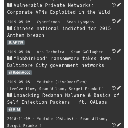
Vulnerable Private Networks:
Corporate VPNs Exploited in the Wild
2019-05-09
⋅
CyberScoop
⋅
Sean Lyngaas
Chinese national indicted for 2015
Anthem breach
APT19
2019-05-08
⋅
Ars Technica
⋅
Sean Gallagher
“RobbinHood” ransomware takes down
Baltimore City government networks
RobinHood
2019-05-05
⋅
Youtube (LiveOverflow)
⋅
LiveOverflow
,
Sean Wilson
,
Sergei Frankoff
Unpacking Redaman Malware & Basics of
Self-Injection Packers - ft. OALabs
RTM
2018-11-09
⋅
Youtube (OALabs)
⋅
Sean Wilson
,
Sergei Frankoff