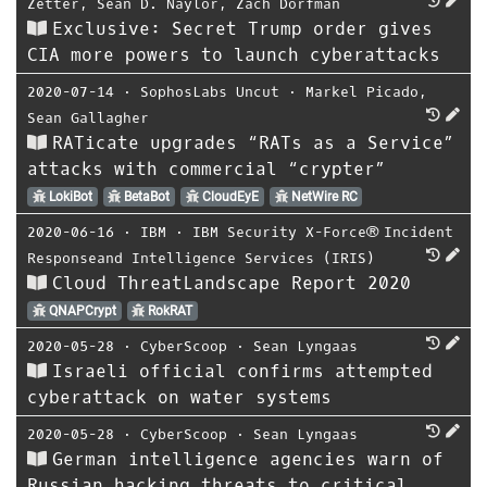
Zetter
,
Sean D. Naylor
,
Zach Dorfman
Exclusive: Secret Trump order gives
CIA more powers to launch cyberattacks
2020-07-14
⋅
SophosLabs Uncut
⋅
Markel Picado
,
Sean Gallagher
RATicate upgrades “RATs as a Service”
attacks with commercial “crypter”
LokiBot
BetaBot
CloudEyE
NetWire RC
2020-06-16
⋅
IBM
⋅
IBM Security X-Force® Incident
Responseand Intelligence Services (IRIS)
Cloud ThreatLandscape Report 2020
QNAPCrypt
RokRAT
2020-05-28
⋅
CyberScoop
⋅
Sean Lyngaas
Israeli official confirms attempted
cyberattack on water systems
2020-05-28
⋅
CyberScoop
⋅
Sean Lyngaas
German intelligence agencies warn of
Russian hacking threats to critical