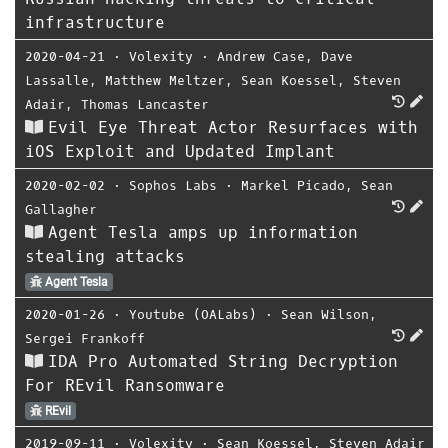
infrastructure
2020-04-21
⋅
Volexity
⋅
Andrew Case
,
Dave
Lassalle
,
Matthew Meltzer
,
Sean Koessel
,
Steven
Adair
,
Thomas Lancaster
Evil Eye Threat Actor Resurfaces with
iOS Exploit and Updated Implant
2020-02-02
⋅
Sophos Labs
⋅
Markel Picado
,
Sean
Gallagher
Agent Tesla amps up information
stealing attacks
Agent Tesla
2020-01-26
⋅
Youtube (OALabs)
⋅
Sean Wilson
,
Sergei Frankoff
IDA Pro Automated String Decryption
For REvil Ransomware
REvil
2019-09-11
⋅
Volexity
⋅
Sean Koessel
,
Steven Adair