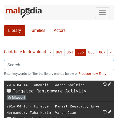
Library
Families
Actors
Click here to download all references as Bib-File.
•
First
Las
«
863
864
865
866
867
»
Enter keywords to filter the library entries below or
Propose new Entry
2016-04-14
⋅
Anomali
⋅
Aaron Shelmire
Targeted Ransomware Activity
Mikoponi
2016-04-13
⋅
FireEye
⋅
Daniel Regalado
,
Erye
Hernandez
,
Taha Karim
,
Varun Jian