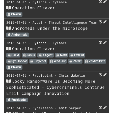
2016-04-06
⋅
Cylance
⋅
Cylance
Operation Cleaver
Cleaver
2016-04-06
⋅
Avast
⋅
Threat Intelligence Team
Andromeda under the microscope
Andromeda
2016-04-06
⋅
Cylance
⋅
Cylance
Operation Cleaver
CsExt
Jasus
KAgent
NetC
PvzOut
SynFlooder
TinyZbot
WndTest
ZhCat
ZhMimikatz
Cleaver
2016-04-06
⋅
Proofpoint
⋅
Chris Wakelin
Locky Ransomware Is Becoming More
Sophisticated - Cybercriminals Continue
Email Campaign Innovation
Rockloader
2016-04-06
⋅
Cybereason
⋅
Amit Serper