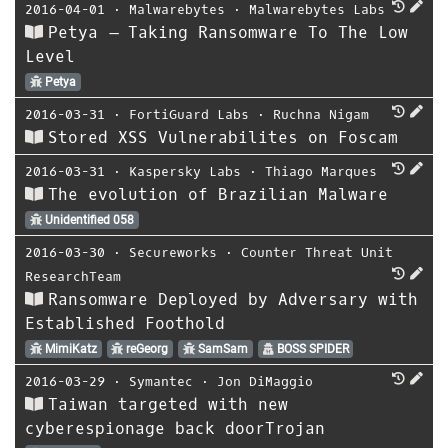
2016-04-01
⋅
Malwarebytes
⋅
Malwarebytes Labs
Petya – Taking Ransomware To The Low
Level
Petya
2016-03-31
⋅
FortiGuard Labs
⋅
Ruchna Nigam
Stored XSS Vulnerabilites on Foscam
2016-03-31
⋅
Kaspersky Labs
⋅
Thiago Marques
The evolution of Brazilian Malware
Unidentified 058
2016-03-30
⋅
Secureworks
⋅
Counter Threat Unit
ResearchTeam
Ransomware Deployed by Adversary with
Established Foothold
MimiKatz
reGeorg
SamSam
BOSS SPIDER
2016-03-29
⋅
Symantec
⋅
Jon DiMaggio
Taiwan targeted with new
cyberespionage back doorTrojan