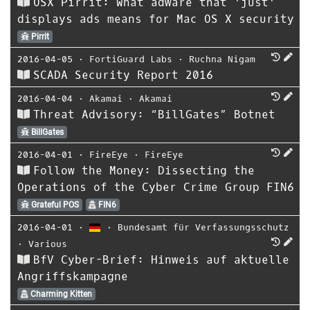
OSX Pirrit: What adware that 'just'
displays ads means for Mac OS X security
Pirrit
2016-04-05
⋅
FortiGuard Labs
⋅
Ruchna Nigam
SCADA Security Report 2016
2016-04-04
⋅
Akamai
⋅
Akamai
Threat Advisory: “BillGates” Botnet
BillGates
2016-04-01
⋅
FireEye
⋅
FireEye
Follow the Money: Dissecting the
Operations of the Cyber Crime Group FIN6
Grateful POS
FIN6
2016-04-01
⋅
⋅
Bundesamt für Verfassungsschutz
⋅
Various
BfV Cyber-Brief: Hinweis auf aktuelle
Angriffskampagne
Charming Kitten