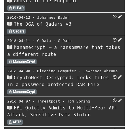
Ghosts in the Endpoint
PLEAD
2016-04-12
⋅
Johannes Bader
The DGA of Qadars v3
Qadars
2016-04-11
⋅
G Data
⋅
G Data
Manamecrypt – a ransomware that takes
a different route
ManameCrypt
2016-04-08
⋅
Bleeping Computer
⋅
Lawrence Abrams
CryptoHost Decrypted: Locks files
in a password protected RAR File
ManameCrypt
2016-04-07
⋅
Threatpost
⋅
Tom Spring
FBI Quietly Admits to Multi-Year APT
Attack, Sensitive Data Stolen
APT6