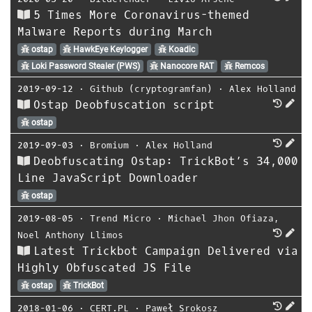
5 Times More Coronavirus-themed
Malware Reports during March
ostap
HawkEye Keylogger
Koadic
Loki Password Stealer (PWS)
Nanocore RAT
Remcos
2019-09-12
⋅
Github (cryptogramfan)
⋅
Alex Holland
Ostap Deobfuscation script
ostap
2019-09-03
⋅
Bromium
⋅
Alex Holland
Deobfuscating Ostap: TrickBot’s 34,000
Line JavaScript Downloader
ostap
2019-08-05
⋅
Trend Micro
⋅
Michael Jhon Ofiaza
,
Noel Anthony Llimos
Latest Trickbot Campaign Delivered via
Highly Obfuscated JS File
ostap
TrickBot
2018-01-06
⋅
CERT.PL
⋅
Paweł Srokosz