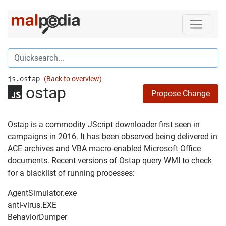
js.ostap
(Back to overview)
ostap
Propose Change
Ostap is a commodity JScript downloader first seen in
campaigns in 2016. It has been observed being delivered in
ACE archives and VBA macro-enabled Microsoft Office
documents. Recent versions of Ostap query WMI to check
for a blacklist of running processes:
AgentSimulator.exe
anti-virus.EXE
BehaviorDumper