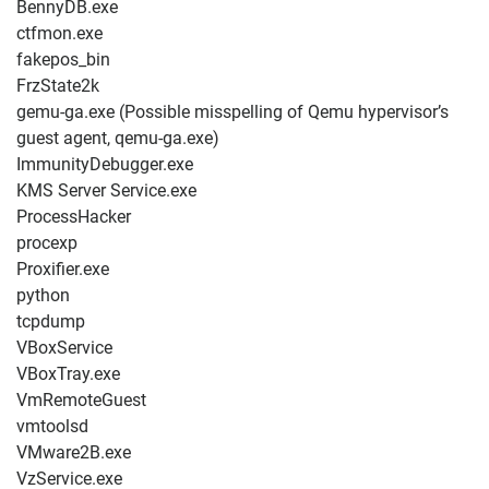
BennyDB.exe
ctfmon.exe
fakepos_bin
FrzState2k
gemu-ga.exe (Possible misspelling of Qemu hypervisor’s
guest agent, qemu-ga.exe)
ImmunityDebugger.exe
KMS Server Service.exe
ProcessHacker
procexp
Proxifier.exe
python
tcpdump
VBoxService
VBoxTray.exe
VmRemoteGuest
vmtoolsd
VMware2B.exe
VzService.exe