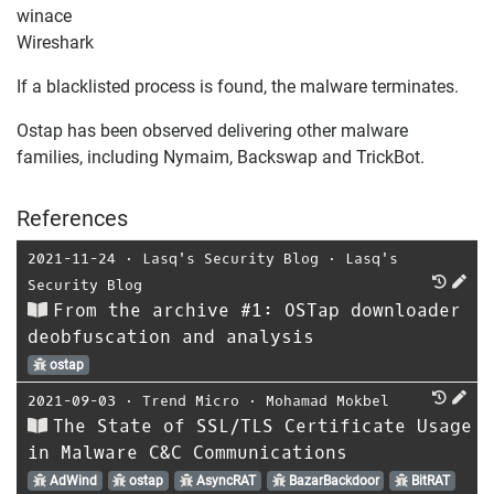
winace
Wireshark
If a blacklisted process is found, the malware terminates.
Ostap has been observed delivering other malware
families, including Nymaim, Backswap and TrickBot.
References
2021-11-24
⋅
Lasq's Security Blog
⋅
Lasq's
Security Blog
From the archive #1: OSTap downloader
deobfuscation and analysis
ostap
2021-09-03
⋅
Trend Micro
⋅
Mohamad Mokbel
The State of SSL/TLS Certificate Usage
in Malware C&C Communications
AdWind
ostap
AsyncRAT
BazarBackdoor
BitRAT