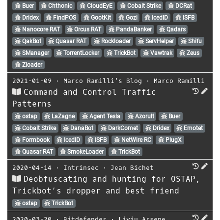
Buer
Chthonic
CloudEyE
Cobalt Strike
DCRat
Dridex
FindPOS
GootKit
Gozi
IcedID
ISFB
Nanocore RAT
Orcus RAT
PandaBanker
Qadars
QakBot
Quasar RAT
Rockloader
ServHelper
Shifu
SManager
TorrentLocker
TrickBot
Vawtrak
Zeus
Zloader
2021-01-09
⋅
Marco Ramilli's Blog
⋅
Marco Ramilli
Command and Control Traffic
Patterns
ostap
LaZagne
Agent Tesla
Azorult
Buer
Cobalt Strike
DanaBot
DarkComet
Dridex
Emotet
Formbook
IcedID
ISFB
NetWire RC
PlugX
Quasar RAT
SmokeLoader
TrickBot
2020-04-14
⋅
Intrinsec
⋅
Jean Bichet
Deobfuscating and hunting for OSTAP,
Trickbot’s dropper and best friend
ostap
TrickBot
2020-03-20
⋅
Bitdefender
⋅
Liviu Arsene