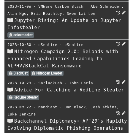
2023-11-06
⋅
VMWare Carbon Black
⋅
Abe Schneider
,
Alan Ngo
,
Bria Beathley
,
Swee Lai Lee
Jupyter Rising: An Update on Jupyter
Infostealer
solarmarker
2023-10-30
⋅
eSentire
⋅
eSentire
Nitrogen Campaign 2.0: Reloads with
Enhanced Capabilities Leading to
ALPHV/BlackCat Ransomware
BlackCat
Nitrogen Loader
2023-10-23
⋅
SarlackLab
⋅
John Faria
Advice For Catching a RedLine Stealer
RedLine Stealer
2023-09-22
⋅
Mandiant
⋅
Dan Black
,
Josh Atkins
,
Luke Jenkins
Backchannel Diplomacy: APT29’s Rapidly
Evolving Diplomatic Phishing Operations