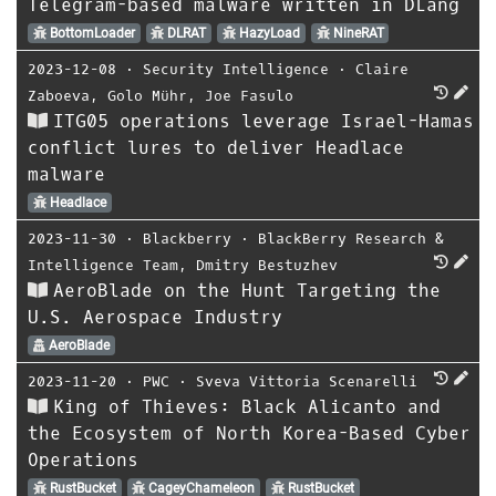
Telegram-based malware written in DLang
BottomLoader
DLRAT
HazyLoad
NineRAT
2023-12-08
⋅
Security Intelligence
⋅
Claire
Zaboeva
,
Golo Mühr
,
Joe Fasulo
ITG05 operations leverage Israel-Hamas
conflict lures to deliver Headlace
malware
Headlace
2023-11-30
⋅
Blackberry
⋅
BlackBerry Research &
Intelligence Team
,
Dmitry Bestuzhev
AeroBlade on the Hunt Targeting the
U.S. Aerospace Industry
AeroBlade
2023-11-20
⋅
PWC
⋅
Sveva Vittoria Scenarelli
King of Thieves: Black Alicanto and
the Ecosystem of North Korea-Based Cyber
Operations
RustBucket
CageyChameleon
RustBucket