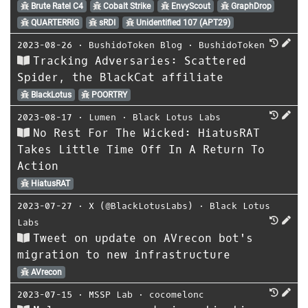
Brute Ratel C4
Cobalt Strike
EnvyScout
GraphDrop
QUARTERRIG
sRDI
Unidentified 107 (APT29)
2023-08-26
⋅
BushidoToken Blog
⋅
BushidoToken
Tracking Adversaries: Scattered
Spider, the BlackCat affiliate
BlackLotus
POORTRY
2023-08-17
⋅
Lumen
⋅
Black Lotus Labs
No Rest For The Wicked: HiatusRAT
Takes Little Time Off In A Return To
Action
HiatusRAT
2023-07-27
⋅
X (@BlackLotusLabs)
⋅
Black Lotus
Labs
Tweet on update on AVrecon bot's
migration to new infrastructure
AVrecon
2023-07-15
⋅
MSSP Lab
⋅
cocomelonc