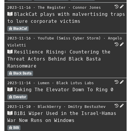
2023-11-16
⋅
The Register
⋅
Connor Jones
BlackCat plays with malvertising traps
to lure corporate victims
BlackCat
2023-11-16
⋅
YouTube (Swiss Cyber Storm)
⋅
Angelo
Violetti
Resilience Rising: Countering the
Threat Actors Behind Black Basta
Ransomware
Black Basta
2023-11-14
⋅
Lumen
⋅
Black Lotus Labs
Taking The Elevator Down To Ring 0
Elevator
2023-11-10
⋅
Blackberry
⋅
Dmitry Bestuzhev
BiBi Wiper Used in the Israel-Hamas
War Now Runs on Windows
BiBi