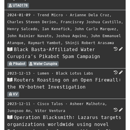
UTA0178
2024-01-09
⋅
Trend Micro
⋅
Arianne Dela Cruz
,
Charles Steven Derion
,
Francisrey Joshua Castillo
,
Henry Salcedo
,
Ian Kenefick
,
John Carlo Marquez
,
John Rainier Navato
,
Joshua Aquino
,
Juhn Emmanuel
Atanque
,
Raymart Yambot
,
Shinji Robert Arasawa
Black Basta-Affiliated Water
Curupira’s Pikabot Spam Campaign
Pikabot
Water Curupira
2023-12-13
⋅
Lumen
⋅
Black Lotus Labs
Routers Roasting on an Open Firewall:
the KV-botnet Investigation
KV
2023-12-11
⋅
Cisco Talos
⋅
Asheer Malhotra
,
Jungsoo An
,
Vitor Ventura
Operation Blacksmith: Lazarus targets
organizations worldwide using novel