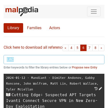
Library
Families
Actors
Click here to download all references as Bib-File.
•
First
Las
«
4
5
6
7
8
»
Enter keywords to filter the library entries below or
Propose new Entry
2024-01-12
⋅
Mandiant
⋅
Dimiter Andonov
,
Gabby
Roncone
,
John Wolfram
,
Matt Lin
,
Robert Wallace
,
Tyler McLellan
Cutting Edge: Suspected APT Targets
Ivanti Connect Secure VPN in New Zero-
Day Exploitation