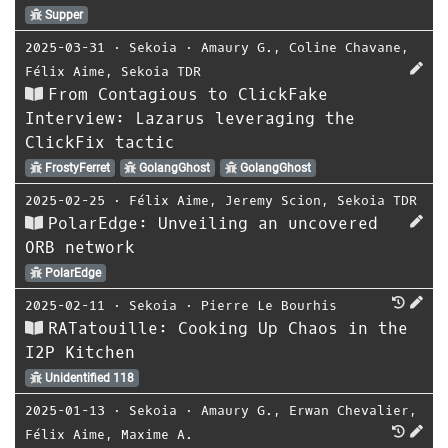
Supper
2025-03-31
⋅
Sekoia
⋅
Amaury G.
,
Coline Chavane
,
Félix Aime
,
Sekoia TDR
From Contagious to ClickFake
Interview: Lazarus leveraging the
ClickFix tactic
FrostyFerret
GolangGhost
GolangGhost
2025-02-25
⋅
Félix Aime
,
Jeremy Scion
,
Sekoia TDR
PolarEdge: Unveiling an uncovered
ORB network
PolarEdge
2025-02-11
⋅
Sekoia
⋅
Pierre Le Bourhis
RATatouille: Cooking Up Chaos in the
I2P Kitchen
Unidentified 118
2025-01-13
⋅
Sekoia
⋅
Amaury G.
,
Erwan Chevalier
,
Félix Aime
,
Maxime A.