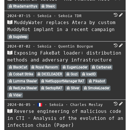
Rhadamanthys
Stealc
2024-07-15
⋅
Sekoia
⋅
Sekoia TDR
MuddyWater replaces Atera by custom
MuddyRot implant in a recent campaign
bugsleep
2024-07-02
⋅
Sekoia
⋅
Quentin Bourgue
Exposing FakeBat loader: distribution
methods and adversary infrastructure
BlackCat
Royal Ransom
EugenLoader
Carbanak
Cobalt Strike
DICELOADER
Gozi
IcedID
Lumma Stealer
NetSupportManager RAT
Pikabot
RedLine Stealer
SectopRAT
Sliver
SmokeLoader
Vidar
2024-06-05
⋅
⋅
Sekoia
⋅
Charles Meslay
Reverse engineering of malicious code
in CTI - Analysis of the evolution of an
infection chain (Paper)