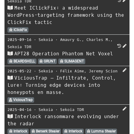
Sekoia TDR
Meet IClickFix: a widespread
WordPress-targeting framework using the
ClickFix tactic
IClickFix
2025-09-16
⋅
Sekoia
⋅
Amaury G.
,
Charles M.
,
Sekoia TDR
APT28 Operation Phantom Net Voxel
BEARDSHELL
GRUNT
SLIMAGENT
2025-05-22
⋅
Sekoia
⋅
Félix Aime
,
Jeremy Scion
ViciousTrap – Infiltrate, Control,
Lure: Turning edge devices into
honeypots en masse.
ViciousTrap
2025-04-16
⋅
Sekoia
⋅
Sekoia TDR
Interlock ransomware evolving under
the radar
Interlock
Berserk Stealer
Interlock
Lumma Stealer