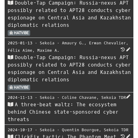
Double-Tap Campaign: Russia-nexus APT
possibly related to APT28 conducts cyber
espionage on Central Asia and Kazakhstan
diplomatic relations
HATVIBE
2025-01-13
⋅
Sekoia
⋅
Amaury G.
,
Erwan Chevalier
,
Félix Aime
,
Maxime A.
Double-Tap Campaign: Russia-nexus APT
possibly related to APT28 conducts cyber
espionage on Central Asia and Kazakhstan
diplomatic relations
HATVIBE
2024-11-13
⋅
Sekoia
⋅
Coline Chavane
,
Sekoia TDR
A three-beat waltz: The ecosystem
behind Chinese state-sponsored cyber
threats
2024-10-17
⋅
Sekoia
⋅
Quentin Bourgue
,
Sekoia TDR
ClickFix tactic: The Phantom Meet