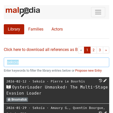
Library
Families
Actors
Click here to download all references as Bib-File.
•
First
Las
«
1
2
3
»
Enter keywords to filter the library entries below or
Propose new Entry
2026-02-12
⋅
Sekoia
⋅
Pierre Le Bourhis
OysterLoader Unmasked: The Multi-Stage
Evasion Loader
Broomstick
2026-01-29
⋅
Sekoia
⋅
Amaury G.
,
Quentin Bourgue
,