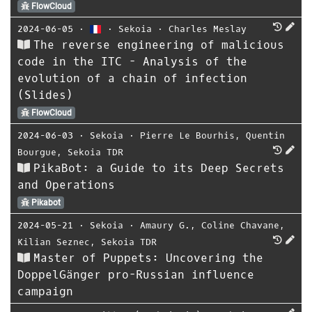
FlowCloud
2024-06-05
⋅
⋅
Sekoia
⋅
Charles Meslay
The reverse engineering of malicious
code in the ITC - Analysis of the
evolution of a chain of infection
(Slides)
FlowCloud
2024-06-03
⋅
Sekoia
⋅
Pierre Le Bourhis
,
Quentin
Bourgue
,
Sekoia TDR
PikaBot: a Guide to its Deep Secrets
and Operations
Pikabot
2024-05-21
⋅
Sekoia
⋅
Amaury G.
,
Coline Chavane
,
Kilian Seznec
,
Sekoia TDR
Master of Puppets: Uncovering the
DoppelGänger pro-Russian influence
campaign