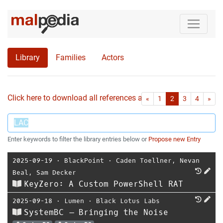
Library
Families
Actors
Click here to download all references as Bib-File.
•
First
Las
«
1
2
3
4
»
Enter keywords to filter the library entries below or
Propose new Entry
2025-09-19
⋅
BlackPoint
⋅
Caden Toellner
,
Nevan
Beal
,
Sam Decker
KeyZero: A Custom PowerShell RAT
2025-09-18
⋅
Lumen
⋅
Black Lotus Labs
SystemBC – Bringing the Noise