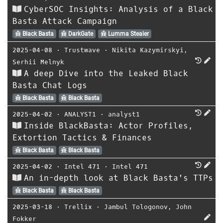
CyberSOC Insights: Analysis of a Black
Basta Attack Campaign
Black Basta
DarkGate
Lumma Stealer
2025-04-08
⋅
Trustwave
⋅
Nikita Kazymirskyi
,
Serhii Melnyk
A deep Dive into the Leaked Black
Basta Chat Logs
Black Basta
Black Basta
2025-04-02
⋅
ANALYST1
⋅
analyst1
Inside BlackBasta: Actor Profiles,
Extortion Tactics & Finances
Black Basta
Black Basta
2025-04-02
⋅
Intel 471
⋅
Intel 471
An in-depth look at Black Basta's TTPs
Black Basta
Black Basta
2025-03-18
⋅
Trellix
⋅
Jambul Tologonov
,
John
Fokker