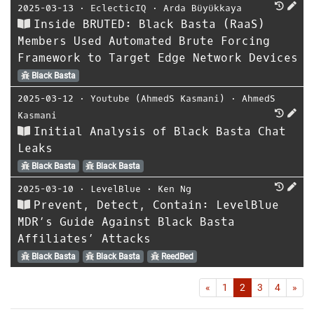
2025-03-13
⋅
EclecticIQ
⋅
Arda Büyükkaya
Inside BRUTED: Black Basta (RaaS)
Members Used Automated Brute Forcing
Framework to Target Edge Network Devices
Black Basta
2025-03-12
⋅
Youtube (AhmedS Kasmani)
⋅
AhmedS
Kasmani
Initial Analysis of Black Basta Chat
Leaks
Black Basta
Black Basta
2025-03-10
⋅
LevelBlue
⋅
Ken Ng
Prevent, Detect, Contain: LevelBlue
MDR’s Guide Against Black Basta
Affiliates’ Attacks
Black Basta
Black Basta
ReedBed
First
Las
«
1
2
3
4
»