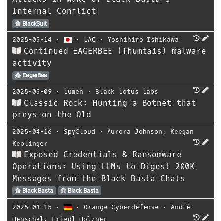
Internal Conflict
BlackSuit
2025-05-14
⋅
⋅
LAC
⋅
Yoshihiro Ishikawa
Continued EAGERBEE (Thumtais) malware
activity
EagerBee
2025-05-09
⋅
Lumen
⋅
Black Lotus Labs
Classic Rock: Hunting a Botnet that
preys on the Old
2025-04-16
⋅
SpyCloud
⋅
Aurora Johnson
,
Keegan
Keplinger
Exposed Credentials & Ransomware
Operations: Using LLMs to Digest 200K
Messages from the Black Basta Chats
Black Basta
Black Basta
2025-04-15
⋅
⋅
Orange Cyberdefense
⋅
André
Henschel
,
Friedl Holzner