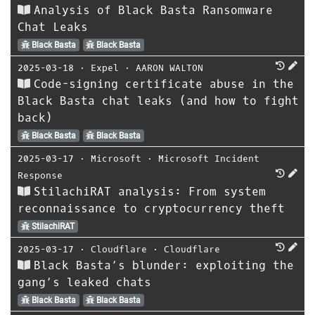
Analysis of Black Basta Ransomware
Chat Leaks
Black Basta
Black Basta
2025-03-18
⋅
Expel
⋅
AARON WALTON
Code-signing certificate abuse in the
Black Basta chat leaks (and how to fight
back)
Black Basta
Black Basta
2025-03-17
⋅
Microsoft
⋅
Microsoft Incident
Response
StilachiRAT analysis: From system
reconnaissance to cryptocurrency theft
StilachiRAT
2025-03-17
⋅
Cloudflare
⋅
Cloudflare
Black Basta’s blunder: exploiting the
gang’s leaked chats
Black Basta
Black Basta