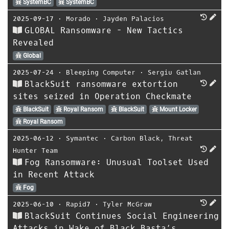
SystemBC
SystemBC
2025-09-17
⋅
Morado
⋅
Jayden Palacios
GLOBAL Ransomware - New Tactics
Revealed
Global
2025-07-24
⋅
Bleeping Computer
⋅
Sergiu Gatlan
BlackSuit ransomware extortion
sites seized in Operation Checkmate
BlackSuit
Royal Ransom
BlackSuit
Mount Locker
Royal Ransom
2025-06-12
⋅
Symantec
⋅
Carbon Black
,
Threat
Hunter Team
Fog Ransomware: Unusual Toolset Used
in Recent Attack
Fog
2025-06-10
⋅
Rapid7
⋅
Tyler McGraw
BlackSuit Continues Social Engineering
Attacks in Wake of Black Basta’s