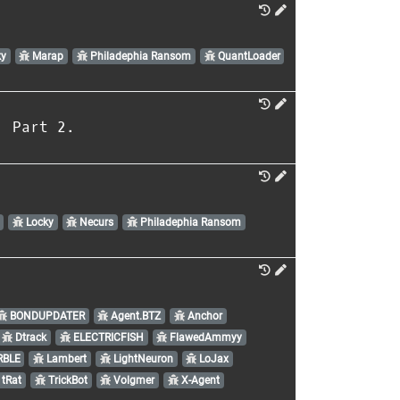
y
Marap
Philadephia Ransom
QuantLoader
. Part 2.
Locky
Necurs
Philadephia Ransom
BONDUPDATER
Agent.BTZ
Anchor
Dtrack
ELECTRICFISH
FlawedAmmyy
BLE
Lambert
LightNeuron
LoJax
tRat
TrickBot
Volgmer
X-Agent