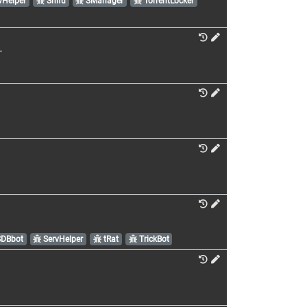
vHelper
Shifu
SManager
TorrentLocker
T
DBbot
ServHelper
tRat
TrickBot