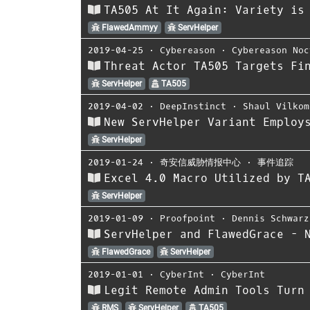
TA505 At It Again: Variety is
FlawedAmmyy
ServHelper
2019-04-25
⋅
Cybereason
⋅
Cybereason Noc
Threat Actor TA505 Targets Fi
ServHelper
TA505
2019-04-02
⋅
DeepInstinct
⋅
Shaul Vilkom
New ServHelper Variant Employ
ServHelper
2019-01-24
⋅
奇安信威胁情报中心
⋅
事件追踪
Excel 4.0 Macro Utilized by T
ServHelper
2019-01-09
⋅
Proofpoint
⋅
Dennis Schwarz
ServHelper and FlawedGrace - 
FlawedGrace
ServHelper
2019-01-01
⋅
CyberInt
⋅
CyberInt
Legit Remote Admin Tools Turn
RMS
ServHelper
TA505