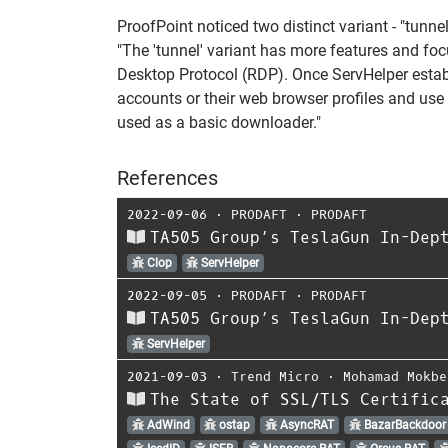
ProofPoint noticed two distinct variant - "tunne
"The 'tunnel' variant has more features and foc
Desktop Protocol (RDP). Once ServHelper establi
accounts or their web browser profiles and use t
used as a basic downloader."
References
2022-09-06
⋅
PRODAFT
⋅
PRODAFT
TA505 Group’s TeslaGun In-Dep
Clop
ServHelper
2022-09-05
⋅
PRODAFT
⋅
PRODAFT
TA505 Group’s TeslaGun In-Dep
ServHelper
2021-09-03
⋅
Trend Micro
⋅
Mohamad Mokbe
The State of SSL/TLS Certific
AdWind
ostap
AsyncRAT
BazarBackdoor