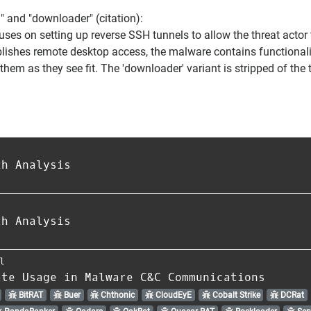
l" and "downloader" (citation):
uses on setting up reverse SSH tunnels to allow the threat actor
shes remote desktop access, the malware contains functionality f
hem as they see fit. The 'downloader' variant is stripped of the 
th Analysis
th Analysis
l
ate Usage in Malware C&C Communications
BitRAT
Buer
Chthonic
CloudEyE
Cobalt Strike
DCRat