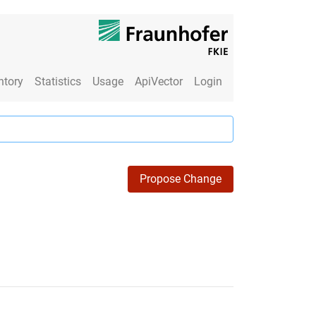
ntory
Statistics
Usage
ApiVector
Login
Propose Change