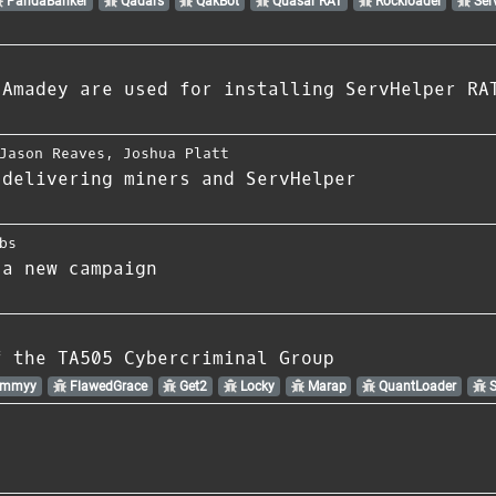
PandaBanker
Qadars
QakBot
Quasar RAT
Rockloader
Ser
 Amadey are used for installing ServHelper RA
Jason Reaves
,
Joshua Platt
 delivering miners and ServHelper
bs
 a new campaign
f the TA505 Cybercriminal Group
Ammyy
FlawedGrace
Get2
Locky
Marap
QuantLoader
S