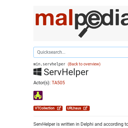
win.servhelper
(Back to overview)
ServHelper
Actor(s):
TA505
VTCollection
URLhaus
ServHelper is written in Delphi and according t