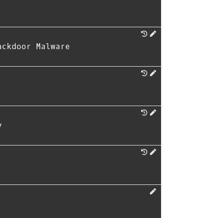
ackdoor Malware
y