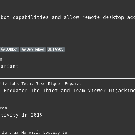
 bot capabilities and allow remote desktop ac
SDBbot
ServHelper
TA505
n
Variant
liv Labs Team
,
Jose Miguel Esparza
s Predator The Thief and Team Viewer Hijackin
eam
ctivity in 2019
,
Jaromír Hořejší
,
Loseway Lu