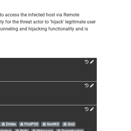
 to access the infected host via Remote
or the threat actor to 'hijack' legitimate user
tunneling and hijacking functionality and is
Dridex
FindPOS
GootKit
Gozi