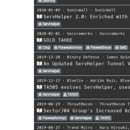
Zebrocy
2020-01-09
⋅
SonicWall
⋅
SonicWall
ServHelper 2.0: Enriched with
ServHelper
2020-01-01
⋅
Secureworks
⋅
SecureWorks
GOLD TAHOE
Clop
FlawedAmmyy
FlawedGrace
Get2
2019-12-20
⋅
Binary Defense
⋅
James Quin
An Updated ServHelper Tunnel 
ServHelper
2019-12-17
⋅
Blueliv
⋅
Adrián Ruiz
,
Blue
TA505 evolves ServHelper, use
ServHelper
TA505
2019-08-29
⋅
ThreatRecon
⋅
ThreatRecon T
SectorJ04 Group’s Increased A
FlawedAmmyy
ServHelper
TA505
2019-08-27
⋅
Trend Micro
⋅
Hara Hiroaki