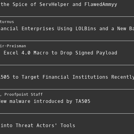
 the Spice of ServHelper and FlawedAmmyy
turnus
nancial Enterprises Using LOLBins and a New B
ir-Preisman
s Excel 4.0 Macro to Drop Signed Payload
A505 to Target Financial Institutions Recentl
,
Proofpoint Staff
New malware introduced by TA505
 into Threat Actors' Tools