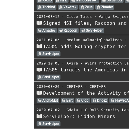
IcedID
ISFB
Nanocore RAT
Orcus RAT
TrickBot
Vawtrak
Zeus
Zloader
2021-08-12
⋅
Cisco Talos
⋅
Vanja Svajcer
Signed MSI files, Raccoon and
Amadey
Raccoon
ServHelper
2021-07-06
⋅
Medium walmartglobaltech
⋅
TA505 adds GoLang crypter for
ServHelper
2020-10-03
⋅
Avira
⋅
Avira Protection La
TA505 targets the Americas in
ServHelper
2020-08-20
⋅
CERT-FR
⋅
CERT-FR
Development of the Activity o
AndroMut
Bart
Clop
Dridex
Flawed
2020-07-09
⋅
Gdata
⋅
G DATA Security Lab
ServHelper: Hidden Miners
ServHelper