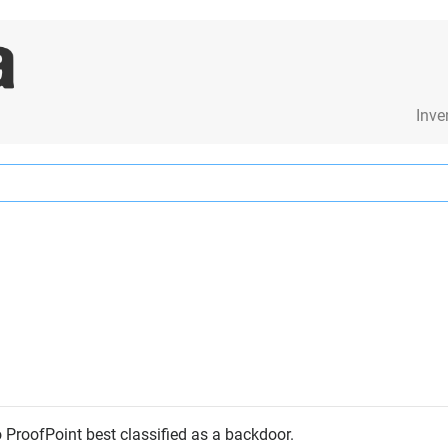
Inve
o ProofPoint best classified as a backdoor.