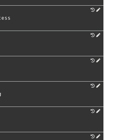
cess
g