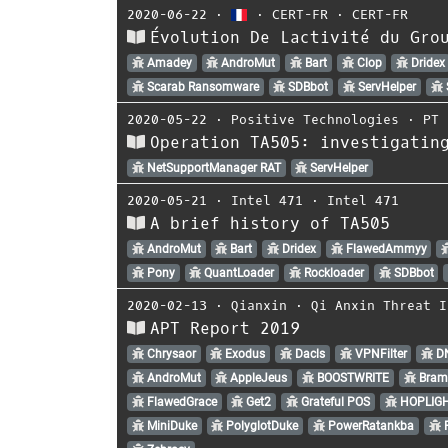
2020-06-22
⋅
⋅
CERT-FR
⋅
CERT-FR
Évolution De Lactivité du Gro
Amadey
AndroMut
Bart
Clop
Dridex
Scarab Ransomware
SDBbot
ServHelper
2020-05-22
⋅
Positive Technologies
⋅
PT 
Operation TA505: investigatin
NetSupportManager RAT
ServHelper
2020-05-21
⋅
Intel 471
⋅
Intel 471
A brief history of TA505
AndroMut
Bart
Dridex
FlawedAmmyy
Pony
QuantLoader
Rockloader
SDBbot
2020-02-13
⋅
Qianxin
⋅
Qi Anxin Threat I
APT Report 2019
Chrysaor
Exodus
Dacls
VPNFilter
D
AndroMut
AppleJeus
BOOSTWRITE
Bram
FlawedGrace
Get2
Grateful POS
HOPLIG
MiniDuke
PolyglotDuke
PowerRatankba
R