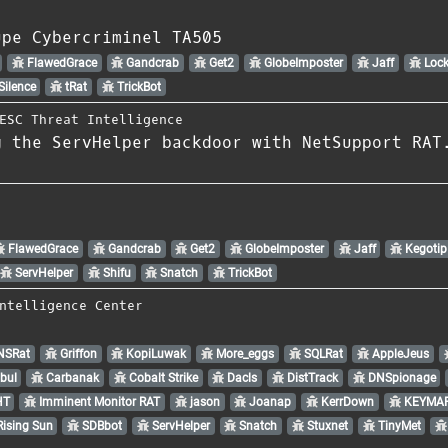
upe Cybercriminel TA505
FlawedGrace
Gandcrab
Get2
GlobeImposter
Jaff
Lock
Silence
tRat
TrickBot
ESC Threat Intelligence
g the ServHelper backdoor with NetSupport RAT
FlawedGrace
Gandcrab
Get2
GlobeImposter
Jaff
Kegotip
ServHelper
Shifu
Snatch
TrickBot
ntelligence Center
NSRat
Griffon
KopiLuwak
More_eggs
SQLRat
AppleJeus
bul
Carbanak
Cobalt Strike
Dacls
DistTrack
DNSpionage
HT
Imminent Monitor RAT
jason
Joanap
KerrDown
KEYMAR
ising Sun
SDBbot
ServHelper
Snatch
Stuxnet
TinyMet