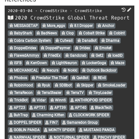
2020-03-04
⋅
CrowdStrike
⋅
CrowdStrike
2020 CrowdStrike Global Threat Report
MESSAGETAP
More_eggs
8.t Dropper
Anchor
BabyShark
BadNews
Clop
Cobalt Strike
CobInt
Cobra Carbon System
Cutwail
DanaBot
Dharma
DoppelDridex
DoppelPaymer
Dridex
Emotet
FlawedAmmyy
FriedEx
Gandcrab
Get2
IcedID
ISFB
KerrDown
LightNeuron
LockerGoga
Maze
MECHANICAL
Necurs
Nokki
Outlook Backdoor
Phobos
Predator The Thief
QakBot
REvil
RobinHood
Ryuk
SDBbot
Skipper
SmokeLoader
TerraRecon
TerraStealer
TerraTV
TinyLoader
TrickBot
Vidar
Winnti
ANTHROPOID SPIDER
APT23
APT31
APT39
APT40
BlackTech
BuhTrap
Charming Kitten
CLOCKWORK SPIDER
DOPPEL SPIDER
FIN7
Gamaredon Group
GOBLIN PANDA
MONTY SPIDER
MUSTANG PANDA
NARWHAL SPIDER
NOCTURNAL SPIDER
PINCHY SPIDER