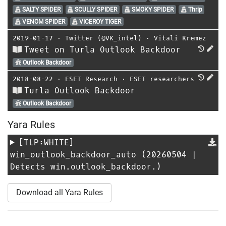
SALTY SPIDER
SCULLY SPIDER
SMOKY SPIDER
Thrip
VENOM SPIDER
VICEROY TIGER
2019-01-17
⋅
Twitter (@VK_intel)
⋅
Vitali Kremez
Tweet on Turla Outlook Backdoor
Outlook Backdoor
2018-08-22
⋅
ESET Research
⋅
ESET researchers
Turla Outlook Backdoor
Outlook Backdoor
Yara Rules
[TLP:WHITE]
win_outlook_backdoor_auto
(20260504 |
Detects win.outlook_backdoor.)
Download all Yara Rules