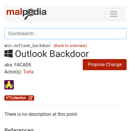
win.outlook_backdoor
(Back to overview)
Outlook Backdoor
Propose Change
aka: FACADE
Actor(s):
Turla
VTCollection
There is no description at this point.
References