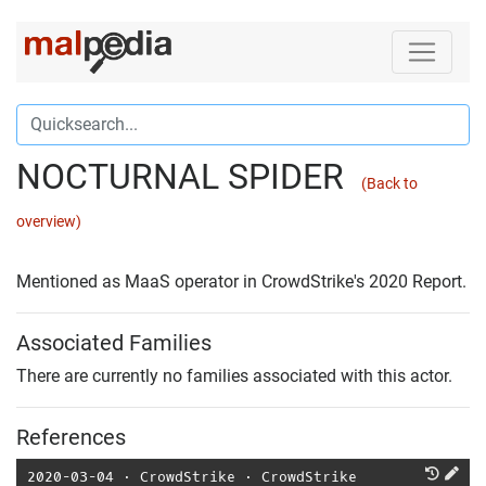
NOCTURNAL SPIDER
(Back to
overview)
Mentioned as MaaS operator in CrowdStrike's 2020 Report.
Associated Families
There are currently no families associated with this actor.
References
2020-03-04
⋅
CrowdStrike
⋅
CrowdStrike