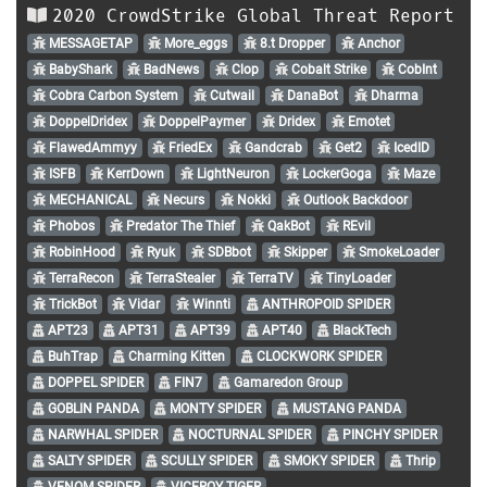
2020 CrowdStrike Global Threat Report
MESSAGETAP
More_eggs
8.t Dropper
Anchor
BabyShark
BadNews
Clop
Cobalt Strike
CobInt
Cobra Carbon System
Cutwail
DanaBot
Dharma
DoppelDridex
DoppelPaymer
Dridex
Emotet
FlawedAmmyy
FriedEx
Gandcrab
Get2
IcedID
ISFB
KerrDown
LightNeuron
LockerGoga
Maze
MECHANICAL
Necurs
Nokki
Outlook Backdoor
Phobos
Predator The Thief
QakBot
REvil
RobinHood
Ryuk
SDBbot
Skipper
SmokeLoader
TerraRecon
TerraStealer
TerraTV
TinyLoader
TrickBot
Vidar
Winnti
ANTHROPOID SPIDER
APT23
APT31
APT39
APT40
BlackTech
BuhTrap
Charming Kitten
CLOCKWORK SPIDER
DOPPEL SPIDER
FIN7
Gamaredon Group
GOBLIN PANDA
MONTY SPIDER
MUSTANG PANDA
NARWHAL SPIDER
NOCTURNAL SPIDER
PINCHY SPIDER
SALTY SPIDER
SCULLY SPIDER
SMOKY SPIDER
Thrip
VENOM SPIDER
VICEROY TIGER