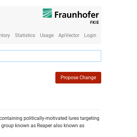
ntory
Statistics
Usage
ApiVector
Login
Propose Change
ontaining politically-motivated lures targeting
or group known as Reaper also known as