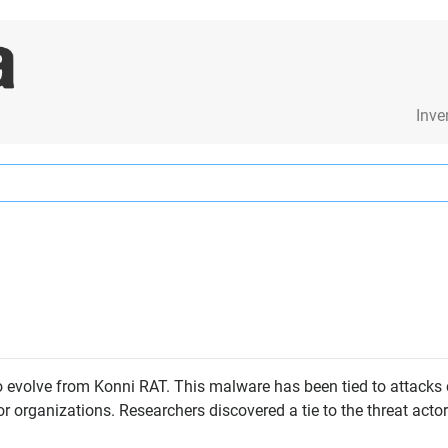
Inve
 evolve from Konni RAT. This malware has been tied to attacks c
 organizations. Researchers discovered a tie to the threat act