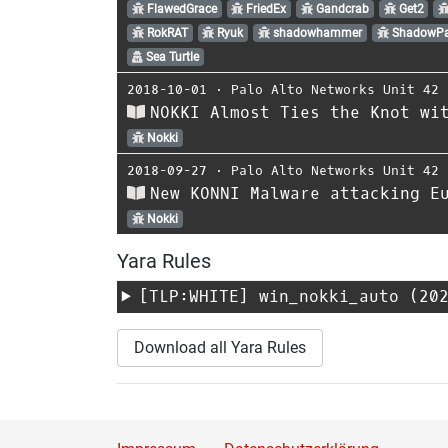
FlawedGrace
FriedEx
Gandcrab
Get2
RokRAT
Ryuk
shadowhammer
ShadowP
Sea Turtle
2018-10-01
⋅
Palo Alto Networks Unit 42
NOKKI Almost Ties the Knot wi
Nokki
2018-09-27
⋅
Palo Alto Networks Unit 42
New KONNI Malware attacking E
Nokki
Yara Rules
[TLP:WHITE]
win_nokki_auto
(202
Download all Yara Rules