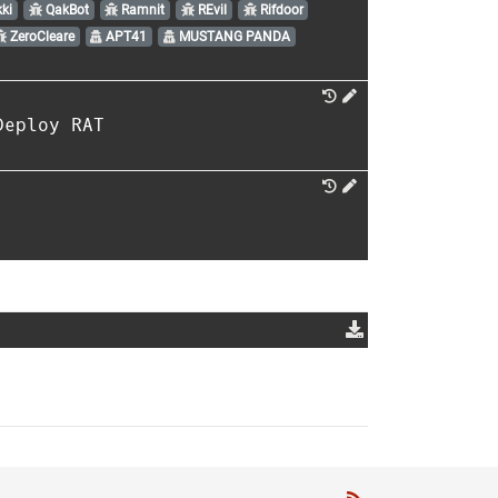
ki
QakBot
Ramnit
REvil
Rifdoor
ZeroCleare
APT41
MUSTANG PANDA
Deploy RAT