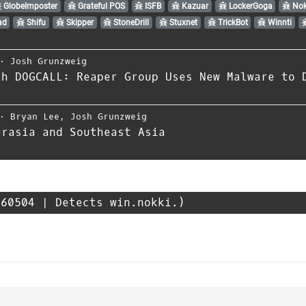
GlobeImposter
Grateful POS
ISFB
Kazuar
LockerGoga
Nok
ad
Shifu
Skipper
StoneDrill
Stuxnet
TrickBot
Winnti
⋅
Josh Grunzweig
th DOGCALL: Reaper Group Uses New Malware to 
⋅
Bryan Lee
,
Josh Grunzweig
urasia and Southeast Asia
60504 | Detects win.nokki.)