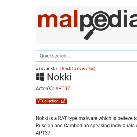
win.nokki
(Back to overview)
Nokki
Actor(s):
APT37
VTCollection
Nokki is a RAT type malware which is believe to
Russian and Cambodian speaking individuals or
APT37.