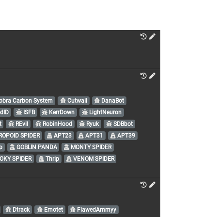
bra Carbon System
Cutwail
DanaBot
edID
ISFB
KerrDown
LightNeuron
t
REvil
RobinHood
Ryuk
SDBbot
OPOID SPIDER
APT23
APT31
APT39
p
GOBLIN PANDA
MONTY SPIDER
OKY SPIDER
Thrip
VENOM SPIDER
Dtrack
Emotet
FlawedAmmyy