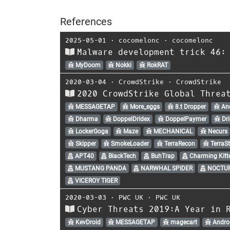
References
2025-05-01
⋅
cocomelonc
⋅
cocomelonc
Malware development trick 46:
MyDoom
Nokki
RokRAT
2020-03-04
⋅
CrowdStrike
⋅
CrowdStrike
2020 CrowdStrike Global Threa
MESSAGETAP
More_eggs
8.t Dropper
An
Dharma
DoppelDridex
DoppelPaymer
Dri
LockerGoga
Maze
MECHANICAL
Necurs
Skipper
SmokeLoader
TerraRecon
TerraSt
APT40
BlackTech
BuhTrap
Charming Kitt
MUSTANG PANDA
NARWHAL SPIDER
NOCTUR
VICEROY TIGER
2020-03-03
⋅
PWC UK
⋅
PWC UK
Cyber Threats 2019:A Year in 
KevDroid
MESSAGETAP
magecart
Andro