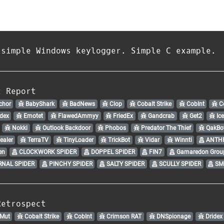
 simple Windows keylogger. Simple C example.
t Report
chor
BabyShark
BadNews
Clop
Cobalt Strike
CobInt
Co
dex
Emotet
FlawedAmmyy
FriedEx
Gandcrab
Get2
Ic
Nokki
Outlook Backdoor
Phobos
Predator The Thief
QakBo
ealer
TerraTV
TinyLoader
TrickBot
Vidar
Winnti
ANTHR
en
CLOCKWORK SPIDER
DOPPEL SPIDER
FIN7
Gamaredon Grou
NAL SPIDER
PINCHY SPIDER
SALTY SPIDER
SCULLY SPIDER
SM
Retrospect
Mut
Cobalt Strike
CobInt
Crimson RAT
DNSpionage
Dridex