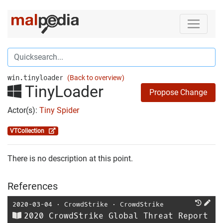
win.tinyloader
(Back to overview)
TinyLoader
Propose Change
Actor(s):
Tiny Spider
VTCollection
There is no description at this point.
References
2020-03-04
⋅
CrowdStrike
⋅
CrowdStrike
2020 CrowdStrike Global Threat Report