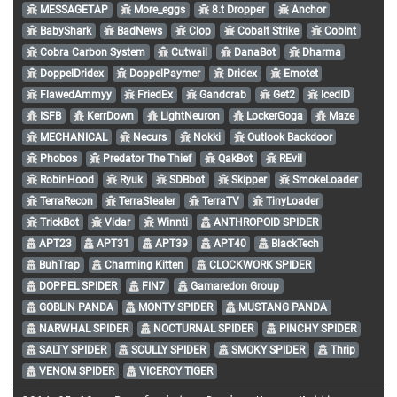
MESSAGETAP
More_eggs
8.t Dropper
Anchor
BabyShark
BadNews
Clop
Cobalt Strike
CobInt
Cobra Carbon System
Cutwail
DanaBot
Dharma
DoppelDridex
DoppelPaymer
Dridex
Emotet
FlawedAmmyy
FriedEx
Gandcrab
Get2
IcedID
ISFB
KerrDown
LightNeuron
LockerGoga
Maze
MECHANICAL
Necurs
Nokki
Outlook Backdoor
Phobos
Predator The Thief
QakBot
REvil
RobinHood
Ryuk
SDBbot
Skipper
SmokeLoader
TerraRecon
TerraStealer
TerraTV
TinyLoader
TrickBot
Vidar
Winnti
ANTHROPOID SPIDER
APT23
APT31
APT39
APT40
BlackTech
BuhTrap
Charming Kitten
CLOCKWORK SPIDER
DOPPEL SPIDER
FIN7
Gamaredon Group
GOBLIN PANDA
MONTY SPIDER
MUSTANG PANDA
NARWHAL SPIDER
NOCTURNAL SPIDER
PINCHY SPIDER
SALTY SPIDER
SCULLY SPIDER
SMOKY SPIDER
Thrip
VENOM SPIDER
VICEROY TIGER