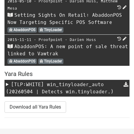
2016-05-10
⋅
Proofpoint
⋅
Darien Huss
,
Matthew
Mesa
Setting Sights On Retail: AbaddonPOS
Now Targeting Specific POS Software
AbaddonPOS
TinyLoader
2015-11-11
⋅
Proofpoint
⋅
Darien Huss
AbaddonPOS: A new point of sale threat
linked to Vawtrak
AbaddonPOS
TinyLoader
Yara Rules
[TLP:WHITE]
win_tinyloader_auto
(20260504 | Detects win.tinyloader.)
Download all Yara Rules