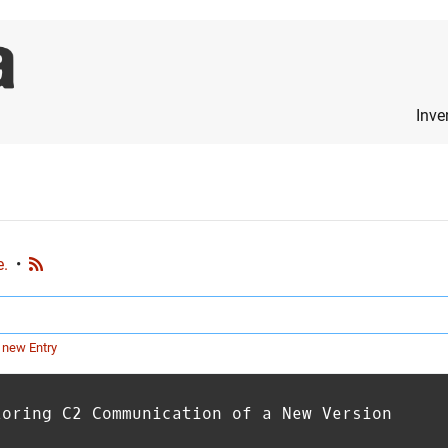
Inve
e.
•
 new Entry
loring C2 Communication of a New Version