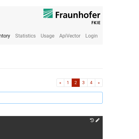
ntory
Statistics
Usage
ApiVector
Login
First
Last
«
1
2
3
4
»