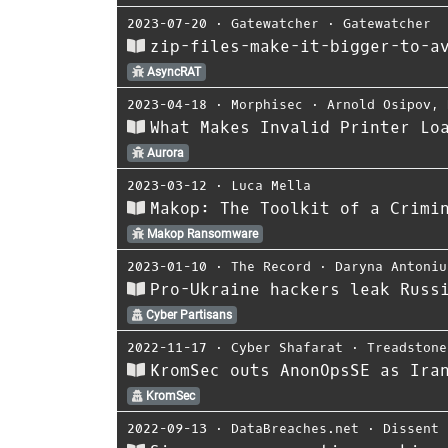
2023-07-20
⋅
Gatewatcher
⋅
Gatewatcher
zip-files-make-it-bigger-to-a
AsyncRAT
2023-04-18
⋅
Morphisec
⋅
Arnold Osipov
,
What Makes Invalid Printer Lo
Aurora
2023-03-12
⋅
Luca Mella
Makop: The Toolkit of a Crimi
Makop Ransomware
2023-01-10
⋅
The Record
⋅
Daryna Antoniu
Pro-Ukraine hackers leak Russ
Cyber Partisans
2022-11-17
⋅
Cyber Shafarat
⋅
Treadstone
KromSec outs AnonOpsSE as Ira
KromSec
2022-09-13
⋅
DataBreaches.net
⋅
Dissent