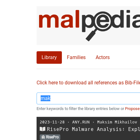
Library
Families
Actors
Click here to download all references as Bib-Fil
Enter keywords to filter the library entries below or
Propose
2023-11-28
⋅
ANY.RUN
⋅
Maksim Mikhailov
RisePro Malware Analysis: Exp
RisePro