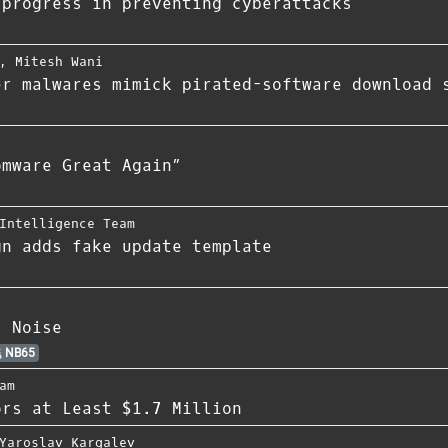
 progress in preventing cyberattacks
,
Mitesh Wani
er malwares mimick pirated-software download 
omware Great Again”
Intelligence Team
gn adds fake update template
s Noise
NB65
am
ors at Least $1.7 Million
Yaroslav Kargalev