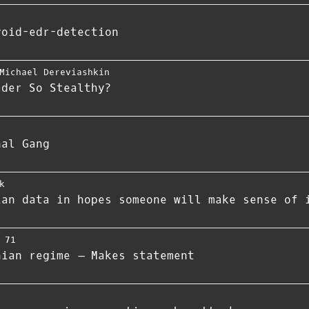
void-edr-detection
Michael Dereviashkin
ader So Stealthy?
nal Gang
k
ian data in hopes someone will make sense of 
 71
nian regime – Makes statement