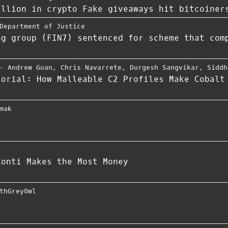
illion in crypto Fake giveaways hit bitcoiner
Department of Justice
ng group (FIN7) sentenced for scheme that com
⋅
Andrew Guan
,
Chris Navarrete
,
Durgesh Sangvikar
,
Siddh
torial: How Malleable C2 Profiles Make Cobalt
mak
Conti Makes the Most Money
thGreyOwl