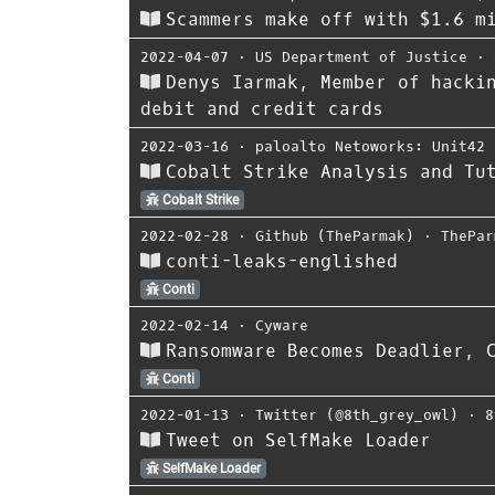
Scammers make off with $1.6 m
2022-04-07
⋅
US Department of Justice
⋅
Denys Iarmak, Member of hacki
debit and credit cards
2022-03-16
⋅
paloalto Netoworks: Unit42
Cobalt Strike Analysis and Tu
Cobalt Strike
2022-02-28
⋅
Github (TheParmak)
⋅
ThePar
conti-leaks-englished
Conti
2022-02-14
⋅
Cyware
Ransomware Becomes Deadlier, 
Conti
2022-01-13
⋅
Twitter (@8th_grey_owl)
⋅
8
Tweet on SelfMake Loader
SelfMake Loader