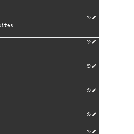
sites