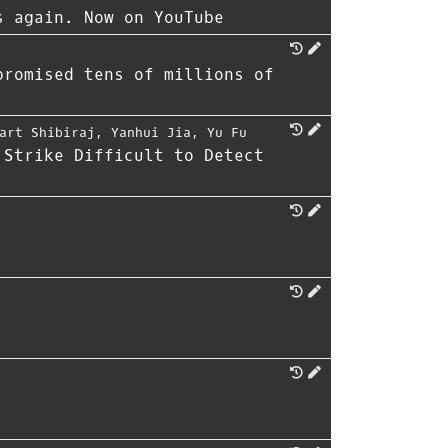
s again. Now on YouTube
promised tens of millions of
art Shibiraj
,
Yanhui Jia
,
Yu Fu
 Strike Difficult to Detect