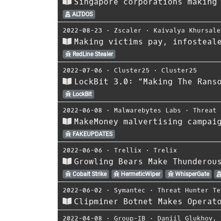
Singapore corporations making
ALTDOS
2022-08-23
⋅
Zscaler
⋅
Kaivalya Khursale
Making victims pay, infosteal
RedLine Stealer
2022-07-06
⋅
Cluster25
⋅
Cluster25
LockBit 3.0: “Making The Rans
LockBit
2022-06-08
⋅
Malwarebytes Labs
⋅
Threat 
MakeMoney malvertising campai
FAKEUPDATES
2022-06-06
⋅
Trellix
⋅
Trelix
Growling Bears Make Thunderou
Cobalt Strike
HermeticWiper
WhisperGate
2022-06-02
⋅
Symantec
⋅
Threat Hunter Te
Clipminer Botnet Makes Operat
2022-04-08
⋅
Group-IB
⋅
Daniil Glukhov
,