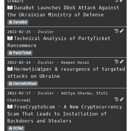
Schwarz
DanaBot Launches DDoS Attack Against
the Ukrainian Ministry of Defense
DanaBot
2022-02-25
⋅
Zscaler
Technical Analysis of PartyTicket
Ransomware
PartyTicket
2022-02-24
⋅
Zscaler
⋅
Deepen Desai
HermeticWiper & resurgence of targeted
attacks on Ukraine
HermeticWiper
2022-02-17
⋅
Zscaler
⋅
Aditya Sharma
,
Stuti
Chaturvedi
FreeCryptoScam - A New Cryptocurrency
Scam That Leads to Installation of
Backdoors and Stealers
DCRat