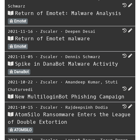
Schwarz
Return of Emotet: Malware Analysis
Emotet
2021-11-16
⋅
Zscaler
⋅
Deepen Desai
Return of Emotet malware
Emotet
2021-11-05
⋅
Zscaler
⋅
Dennis Schwarz
Spike in DanaBot Malware Activity
DanaBot
2021-10-22
⋅
Zscaler
⋅
Amandeep Kumar
,
Stuti
Chaturvedi
New MultiloginBot Phishing Campaign
2021-10-15
⋅
Zscaler
⋅
Rajdeepsinh Dodia
AtomSilo Ransomware Enters the League
of Double Extortion
ATOMSILO