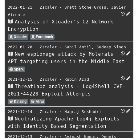
2022-01-21
⋅
Zscaler
⋅
Brett Stone-Gross
,
Javier
Vicente
Analysis of Xloader’s C2 Network
Encryption
Xloader
Formbook
2022-01-20
⋅
Zscaler
⋅
Sahil Antil
,
Sudeep Singh
New espionage attack by Molerats
APT targeting users in the Middle East
Spark
2021-12-15
⋅
Zscaler
⋅
Rubin Azad
ThreatLabz analysis - Log4Shell CVE-
2021-44228 Exploit Attempts
Kinsing
Mirai
2021-12-14
⋅
Zscaler
⋅
Nagraj Seshadri
Neutralizing Apache Log4j Exploits
with Identity-Based Segmentation
2021-12-13
⋅
Zscaler
⋅
Avinash Kumar
,
Dennis