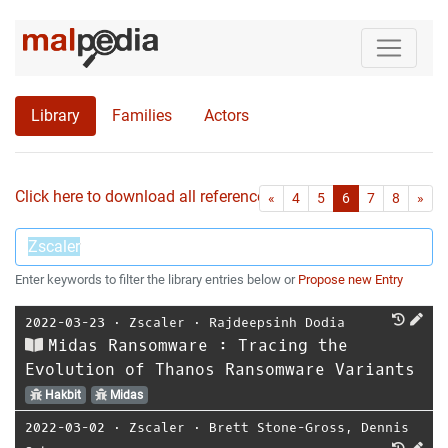
Library
Families
Actors
Click here to download all references as Bib-File.
•
First
Las
«
4
5
6
7
8
»
Enter keywords to filter the library entries below or
Propose new Entry
2022-03-23
⋅
Zscaler
⋅
Rajdeepsinh Dodia
Midas Ransomware : Tracing the
Evolution of Thanos Ransomware Variants
Hakbit
Midas
2022-03-02
⋅
Zscaler
⋅
Brett Stone-Gross
,
Dennis