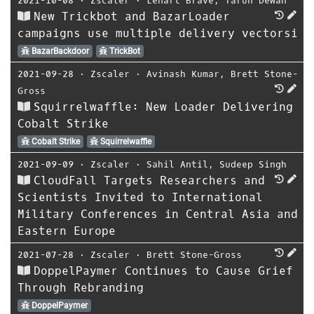
2021-10-08
⋅
Zscaler
⋅
Lenart Brave
,
Tarun Dewan
New Trickbot and BazarLoader
campaigns use multiple delivery vectorsi
BazarBackdoor
TrickBot
2021-09-28
⋅
Zscaler
⋅
Avinash Kumar
,
Brett Stone-
Gross
Squirrelwaffle: New Loader Delivering
Cobalt Strike
Cobalt Strike
Squirrelwaffle
2021-09-09
⋅
Zscaler
⋅
Sahil Antil
,
Sudeep Singh
CloudFall Targets Researchers and
Scientists Invited to International
Military Conferences in Central Asia and
Eastern Europe
2021-07-28
⋅
Zscaler
⋅
Brett Stone-Gross
DoppelPaymer Continues to Cause Grief
Through Rebranding
DoppelPaymer