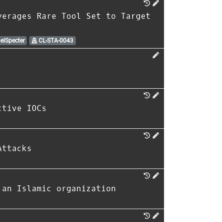
verages Rare Tool Set to Target
elSpecter
CL-STA-0043
ctive IOCs
Attacks
 an Islamic organization