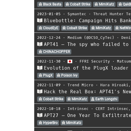
Black Basta
Cobalt Strike
MimiKatz
QakB
2023-01-05
⋅
Symantec
⋅
Threat Hunter Te
Bluebottle: Campaign Hits Ban
CloudEyE
Cobalt Strike
MimiKatz
NetWir
2022-12-24
⋅
Medium (@DCSO_CyTec)
⋅
Deni
APT41 — The spy who failed to
CHINACHOPPER
2022-11-30
⋅
⋅
FFRI Security
⋅
Matsu
Evolution of the PlugX loader
PlugX
Poison Ivy
2022-11-09
⋅
Trend Micro
⋅
Hara Hiroaki
Hack the Real Box: APT41’s Ne
Cobalt Strike
MimiKatz
Earth Longzhi
2022-10-18
⋅
Intrinsec
⋅
CERT Intrinsec
APT27 – One Year To Exfiltrat
HyperBro
MimiKatz