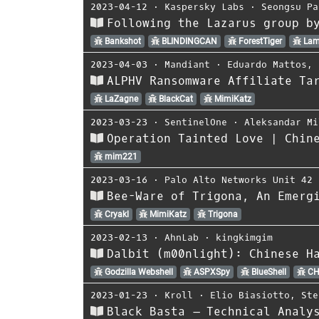
2023-04-12
⋅
Kaspersky Labs
⋅
Seongsu Pa
Following the Lazarus group b
Bankshot
BLINDINGCAN
ForestTiger
Lam
2023-04-03
⋅
Mandiant
⋅
Eduardo Mattos
,
ALPHV Ransomware Affiliate Ta
LaZagne
BlackCat
MimiKatz
2023-03-23
⋅
SentinelOne
⋅
Aleksandar Mi
Operation Tainted Love | Chin
mim221
2023-03-16
⋅
Palo Alto Networks Unit 42
Bee-Ware of Trigona, An Emerg
Cryakl
MimiKatz
Trigona
2023-02-13
⋅
AhnLab
⋅
kingkimgim
Dalbit (m00nlight): Chinese H
Godzilla Webshell
ASPXSpy
BlueShell
CH
2023-01-23
⋅
Kroll
⋅
Elio Biasiotto
,
Ste
Black Basta – Technical Analy