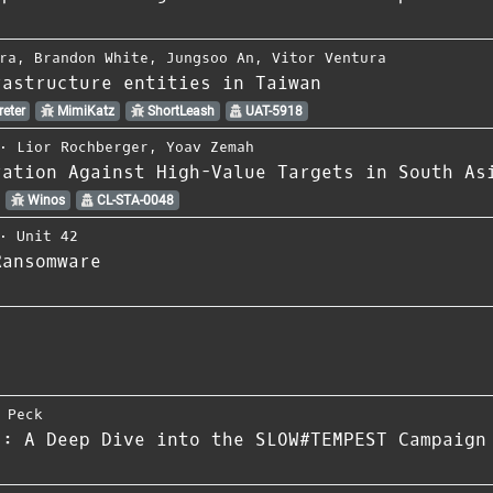
ra
,
Brandon White
,
Jungsoo An
,
Vitor Ventura
rastructure entities in Taiwan
eter
MimiKatz
ShortLeash
UAT-5918
⋅
Lior Rochberger
,
Yoav Zemah
ration Against High-Value Targets in South As
Winos
CL-STA-0048
⋅
Unit 42
Ransomware
 Peck
z: A Deep Dive into the SLOW#TEMPEST Campaign