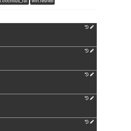
.trochilus_rat
win.reshell