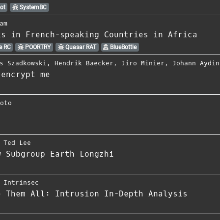
ot
SystemBC
am
ks in French-speaking Countries in Africa
e RC
POORTRY
Quasar RAT
BlueBottle
s Szadkowski
,
Hendrik Baecker
,
Jiro Minier
,
Johann Aydin
 encrypt me
moto
,
Ted Lee
w Subgroup Earth Longzhi
,
Intrinsec
e Them All: Intrusion In-Depth Analysis