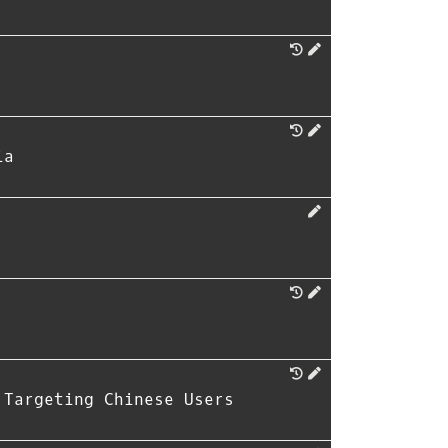
ia
 Targeting Chinese Users