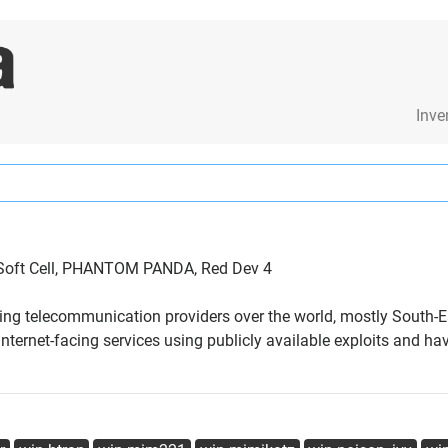
Inve
n Soft Cell, PHANTOM PANDA, Red Dev 4
eting telecommunication providers over the world, mostly South-
ernet-facing services using publicly available exploits and hav