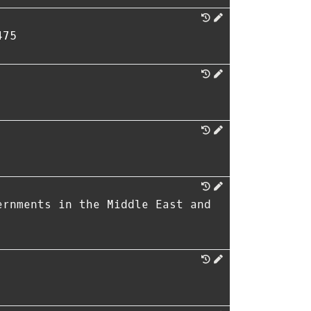
475
ernments in the Middle East and