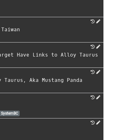
 Taiwan
arget Have Links to Alloy Taurus
y Taurus, Aka Mustang Panda
SystemBC