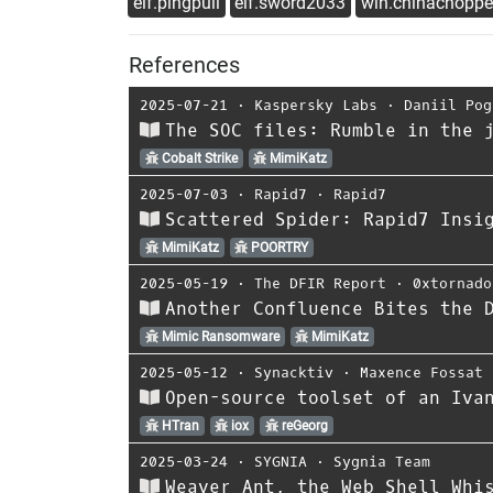
elf.pingpull
elf.sword2033
win.chinachoppe
References
2025-07-21
⋅
Kaspersky Labs
⋅
Daniil Pog
The SOC files: Rumble in the 
Cobalt Strike
MimiKatz
2025-07-03
⋅
Rapid7
⋅
Rapid7
Scattered Spider: Rapid7 Insi
MimiKatz
POORTRY
2025-05-19
⋅
The DFIR Report
⋅
0xtornado
Another Confluence Bites the 
Mimic Ransomware
MimiKatz
2025-05-12
⋅
Synacktiv
⋅
Maxence Fossat
Open-source toolset of an Iva
HTran
iox
reGeorg
2025-03-24
⋅
SYGNIA
⋅
Sygnia Team
Weaver Ant, the Web Shell Whi