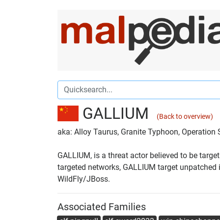
GALLIUM
(Back to overview)
aka: Alloy Taurus, Granite Typhoon, Operatio
GALLIUM, is a threat actor believed to be targ
targeted networks, GALLIUM target unpatched int
WildFly/JBoss.
Associated Families