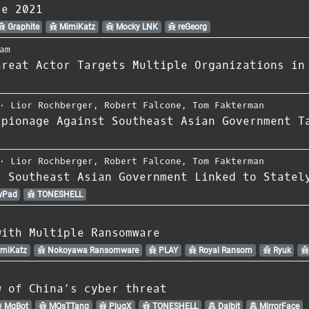
ce 2021
Graphite
MimiKatz
Mocky LNK
reGeorg
am
hreat Actor Targets Multiple Organizations in
⋅
Lior Rochberger
,
Robert Falcone
,
Tom Fakterman
spionage Against Southeast Asian Government T
⋅
Lior Rochberger
,
Robert Falcone
,
Tom Fakterman
t Southeast Asian Government Linked to Statel
wPad
TONESHELL
with Multiple Ransomware
miKatz
Nokoyawa Ransomware
PLAY
Royal Ransom
Ryuk
w of China’s cyber threat
MgBot
MQsTTang
PlugX
TONESHELL
Dalbit
MirrorFace