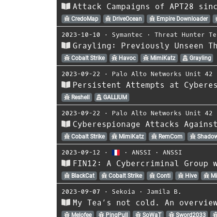
Attack Campaigns of APT28 sin
CredoMap
DriveOcean
Empire Downloader
2023-10-10
⋅
Symantec
⋅
Threat Hunter Te
Grayling: Previously Unseen T
Cobalt Strike
Havoc
MimiKatz
Grayling
2023-09-22
⋅
Palo Alto Networks Unit 42
Persistent Attempts at Cybere
Reshell
GALLIUM
2023-09-22
⋅
Palo Alto Networks Unit 42
Cyberespionage Attacks Agains
Cobalt Strike
MimiKatz
RemCom
Shado
2023-09-12
⋅
⋅
ANSSI
⋅
ANSSI
FIN12: A Cybercriminal Group 
BlackCat
Cobalt Strike
Conti
Hive
Mi
2023-09-07
⋅
Sekoia
⋅
Jamila B.
My Tea’s not cold. An overvie
Melofee
PingPull
SoWaT
Sword2033