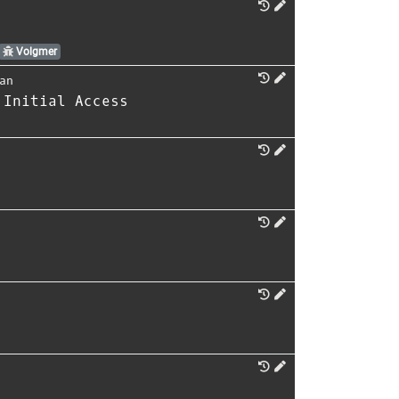
Volgmer
an
 Initial Access