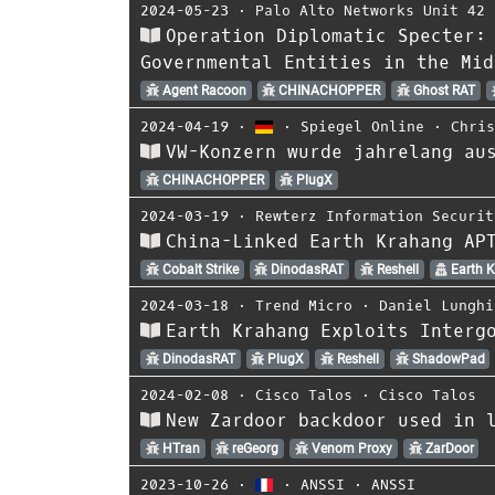
2024-05-23
⋅
Palo Alto Networks Unit 42
Operation Diplomatic Specter:
Governmental Entities in the Mid
Agent Racoon
CHINACHOPPER
Ghost RAT
2024-04-19
⋅
⋅
Spiegel Online
⋅
Chri
VW-Konzern wurde jahrelang au
CHINACHOPPER
PlugX
2024-03-19
⋅
Rewterz Information Securit
China-Linked Earth Krahang AP
Cobalt Strike
DinodasRAT
Reshell
Earth 
2024-03-18
⋅
Trend Micro
⋅
Daniel Lunghi
Earth Krahang Exploits Interg
DinodasRAT
PlugX
Reshell
ShadowPad
2024-02-08
⋅
Cisco Talos
⋅
Cisco Talos
New Zardoor backdoor used in 
HTran
reGeorg
Venom Proxy
ZarDoor
2023-10-26
⋅
⋅
ANSSI
⋅
ANSSI