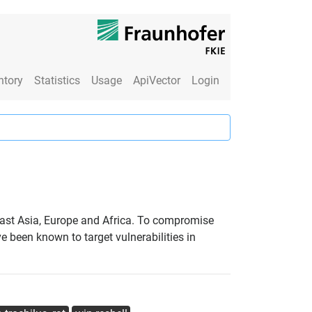
ntory
Statistics
Usage
ApiVector
Login
East Asia, Europe and Africa. To compromise
e been known to target vulnerabilities in