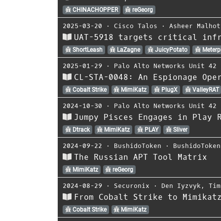
CHINACHOPPER
reGeorg
2025-03-20
⋅
Cisco Talos
⋅
Asheer Malhot
UAT-5918 targets critical inf
ShortLeash
LaZagne
JuicyPotato
Meterpr
2025-01-29
⋅
Palo Alto Networks Unit 42
CL-STA-0048: An Espionage Ope
Cobalt Strike
MimiKatz
PlugX
ValleyRAT
2024-10-30
⋅
Palo Alto Networks Unit 42
Jumpy Pisces Engages in Play 
Dtrack
MimiKatz
PLAY
Sliver
2024-09-22
⋅
BushidoToken
⋅
BushidoToken
The Russian APT Tool Matrix
MimiKatz
reGeorg
2024-08-29
⋅
Securonix
⋅
Den Iyzvyk
,
Tim
From Cobalt Strike to Mimikat
Cobalt Strike
MimiKatz