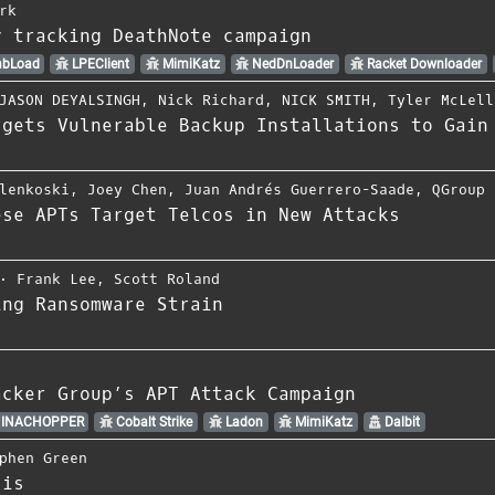
rk
y tracking DeathNote campaign
bLoad
LPEClient
MimiKatz
NedDnLoader
Racket Downloader
JASON DEYALSINGH
,
Nick Richard
,
NICK SMITH
,
Tyler McLell
rgets Vulnerable Backup Installations to Gain
lenkoski
,
Joey Chen
,
Juan Andrés Guerrero-Saade
,
QGroup
ese APTs Target Telcos in New Attacks
⋅
Frank Lee
,
Scott Roland
ing Ransomware Strain
acker Group’s APT Attack Campaign
INACHOPPER
Cobalt Strike
Ladon
MimiKatz
Dalbit
phen Green
sis