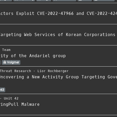
Actors Exploit CVE-2022-47966 and CVE-2022-42
Targeting Web Services of Korean Corporations
s Team
vity of the Andariel group
Volgmer
Threat Research
⋅
Lior Rochberger
Uncovering a New Activity Group Targeting Gov
043
⋅
Unit 42
PingPull Malware