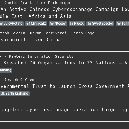
⋅
Daniel Frank
,
Lior Rochberger
 An Active Chinese Cyberespionage Campaign Le
dle East, Africa and Asia
JuicyPotato
MimiKatz
Ntospy
PlugX
SweetSpecter
Tunn
stoph Giesen
,
Hakan Tanriverdi
,
Simon Hage
sspioniert – von China?
y
⋅
Rewterz Information Security
T Breached 70 Organizations in 23 Nations – A
Krahang
,
Joseph C Chen
overnmental Trust to Launch Cross-Government 
Earth Krahang
long-term cyber espionage operation targeting