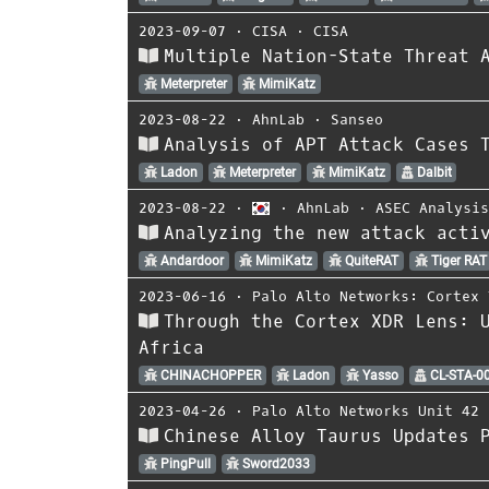
2023-09-07
⋅
CISA
⋅
CISA
Multiple Nation-State Threat 
Meterpreter
MimiKatz
2023-08-22
⋅
AhnLab
⋅
Sanseo
Analysis of APT Attack Cases 
Ladon
Meterpreter
MimiKatz
Dalbit
2023-08-22
⋅
⋅
AhnLab
⋅
ASEC Analysi
Analyzing the new attack acti
Andardoor
MimiKatz
QuiteRAT
Tiger RAT
2023-06-16
⋅
Palo Alto Networks: Cortex 
Through the Cortex XDR Lens: 
Africa
CHINACHOPPER
Ladon
Yasso
CL-STA-0
2023-04-26
⋅
Palo Alto Networks Unit 42
Chinese Alloy Taurus Updates 
PingPull
Sword2033