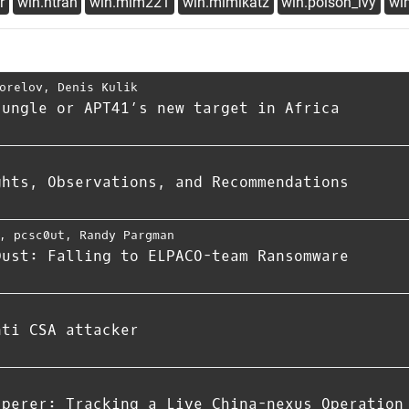
r
win.htran
win.mim221
win.mimikatz
win.poison_ivy
win
orelov
,
Denis Kulik
jungle or APT41’s new target in Africa
ghts, Observations, and Recommendations
,
pcsc0ut
,
Randy Pargman
Dust: Falling to ELPACO-team Ransomware
nti CSA attacker
sperer: Tracking a Live China-nexus Operation