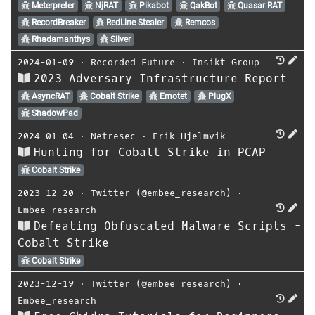
Meterpreter
NjRAT
Pikabot
QakBot
Quasar RAT
RecordBreaker
RedLine Stealer
Remcos
Rhadamanthys
Sliver
2024-01-09
⋅
Recorded Future
⋅
Insikt Group
2023 Adversary Infrastructure Report
AsyncRAT
Cobalt Strike
Emotet
PlugX
ShadowPad
2024-01-04
⋅
Netresec
⋅
Erik Hjelmvik
Hunting for Cobalt Strike in PCAP
Cobalt Strike
2023-12-20
⋅
Twitter (@embee_research)
⋅
Embee_research
Defeating Obfuscated Malware Scripts -
Cobalt Strike
Cobalt Strike
2023-12-19
⋅
Twitter (@embee_research)
⋅
Embee_research