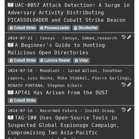
UAC-0057 Attack Detection: A Surge in
Adversary Activity Distributing
PICASSOLOADER and Cobalt Strike Beacon
Cobalt Strike
PicassoLoader
Ghostwriter
2024-07-22
⋅
Censys
⋅
Censys
,
Embee_research
A Beginner’s Guide to Hunting
Malicious Open Directories
Cobalt Strike
Lumma Stealer
Vidar
2024-07-18
⋅
Mandiant
⋅
Jared Wilson
,
Jonathan
Lepore
,
Luis Rocha
,
Mike Stokkel
,
Pierre Gerlings
,
RENATO FONTANA
,
Stephen Eckels
APT41 Has Arisen From the DUST
Cobalt Strike
2024-07-16
⋅
Recorded Future
⋅
Insikt Group
TAG-100 Uses Open-Source Tools in
Suspected Global Espionage Campaign,
Compromising Two Asia-Pacific