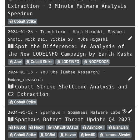
Extraction - 3 Minute Malware Analysis
Speedrun
Cobalt Strike
2024-01-26
⋅
Trendmicro
⋅
Hara Hiroaki
,
Masaoki
Shoji
,
Nick Dai
,
Vickie Su
,
Yuka Higashi
Spot the Difference: An Analysis of
the New LODEINFO Campaign by Earth Kasha
Anel
Cobalt Strike
LODEINFO
NOOPDOOR
2024-01-13
⋅
YouTube (Embee Research)
⋅
Embee_research
Cobalt Strike Shellcode Analysis and
C2 Extraction
Cobalt Strike
2024-01-12
⋅
Spamhaus
⋅
Spamhaus Malware Labs
Spamhaus Botnet Threat Update Q4 2023
FluBot
Hook
FAKEUPDATES
AsyncRAT
BianLian
Cobalt Strike
DCRat
Havoc
IcedID
Lumma Stealer