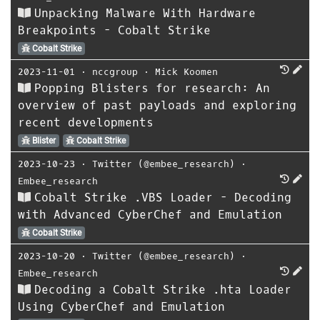
Unpacking Malware With Hardware
Breakpoints - Cobalt Strike
Cobalt Strike
2023-11-01
⋅
nccgroup
⋅
Mick Koomen
Popping Blisters for research: An
overview of past payloads and exploring
recent developments
Blister
Cobalt Strike
2023-10-23
⋅
Twitter (@embee_research)
⋅
Embee_research
Cobalt Strike .VBS Loader - Decoding
with Advanced CyberChef and Emulation
Cobalt Strike
2023-10-20
⋅
Twitter (@embee_research)
⋅
Embee_research
Decoding a Cobalt Strike .hta Loader
Using CyberChef and Emulation