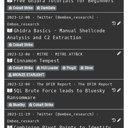
Free Ghidra Tutorials for Beginners
Cobalt Strike
DarkGate
2023-12-08
⋅
Twitter (@embee_research)
⋅
Embee_research
Ghidra Basics - Manual Shellcode
Analysis and C2 Extraction
Cobalt Strike
2023-12-06
⋅
MITRE
⋅
MITRE ATT&CK
Cinnamon Tempest
Cobalt Strike
HUI Loader
PlugX
Sliver
BRONZE STARLIGHT
2023-12-04
⋅
The DFIR Report
⋅
The DFIR Report
SQL Brute Force leads to Bluesky
Ransomware
BlueSky
Cobalt Strike
2023-11-19
⋅
Twitter (@embee_research)
⋅
Embee_research
Combining Pivot Points to Identify