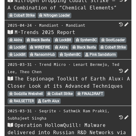
Nitrogen Dropping Cobalt Strike –
A Combination of “Chemical Elements”
Cobalt Strike
Nitrogen Loader
2025-04-24
⋅
Mandiant
⋅
Mandiant
M-Trends 2025 Report
Akira
Black Basta
LockBit
SystemBC
GootLoader
LockBit
WIREFIRE
Akira
Black Basta
Cobalt Strike
LockBit
RansomHub
SystemBC
Pink Sandstorm
2025-03-31
⋅
Trend Micro
⋅
Lenart Bermejo
,
Ted
Lee
,
Theo Chen
The Espionage Toolkit of Earth Alux: A
Closer Look at its Advanced Techniques
Godzilla Webshell
Cobalt Strike
FINALDRAFT
RAILSETTER
Earth Alux
2025-03-31
⋅
Seqrite
⋅
Sathwik Ram Prakki
,
Subhajeet Singha
Operation HollowQuill: Malware
delivered into Russian R&D Networks via