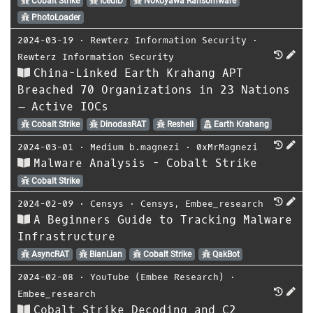
Cobalt Strike
IcedID
Nokoyawa Ransomware
PhotoLoader
2024-03-19
⋅
Rewterz Information Security
⋅
Rewterz Information Security
China-Linked Earth Krahang APT
Breached 70 Organizations in 23 Nations
– Active IOCs
Cobalt Strike
DinodasRAT
Reshell
Earth Krahang
2024-03-01
⋅
Medium b.magnezi
⋅
0xMrMagnezi
Malware Analysis - Cobalt Strike
Cobalt Strike
2024-02-09
⋅
Censys
⋅
Censys
,
Embee_research
A Beginners Guide to Tracking Malware
Infrastructure
AsyncRAT
BianLian
Cobalt Strike
QakBot
2024-02-08
⋅
YouTube (Embee Research)
⋅
Embee_research
Cobalt Strike Decoding and C2