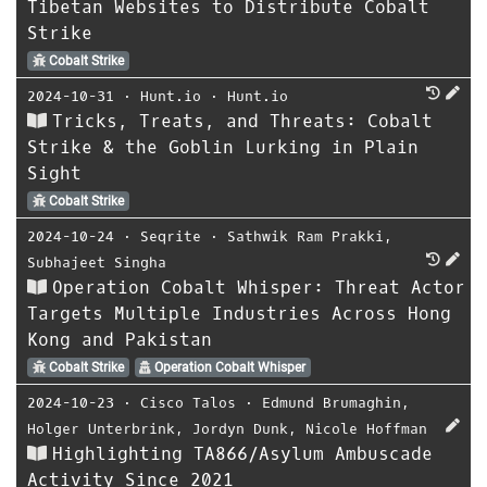
Tibetan Websites to Distribute Cobalt
Strike
Cobalt Strike
2024-10-31
⋅
Hunt.io
⋅
Hunt.io
Tricks, Treats, and Threats: Cobalt
Strike & the Goblin Lurking in Plain
Sight
Cobalt Strike
2024-10-24
⋅
Seqrite
⋅
Sathwik Ram Prakki
,
Subhajeet Singha
Operation Cobalt Whisper: Threat Actor
Targets Multiple Industries Across Hong
Kong and Pakistan
Cobalt Strike
Operation Cobalt Whisper
2024-10-23
⋅
Cisco Talos
⋅
Edmund Brumaghin
,
Holger Unterbrink
,
Jordyn Dunk
,
Nicole Hoffman
Highlighting TA866/Asylum Ambuscade
Activity Since 2021