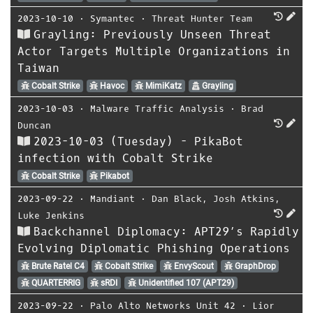
2023-10-10
⋅
Symantec
⋅
Threat Hunter Team
Grayling: Previously Unseen Threat
Actor Targets Multiple Organizations in
Taiwan
Cobalt Strike
Havoc
MimiKatz
Grayling
2023-10-03
⋅
Malware Traffic Analysis
⋅
Brad
Duncan
2023-10-03 (Tuesday) - PikaBot
infection with Cobalt Strike
Cobalt Strike
Pikabot
2023-09-22
⋅
Mandiant
⋅
Dan Black
,
Josh Atkins
,
Luke Jenkins
Backchannel Diplomacy: APT29’s Rapidly
Evolving Diplomatic Phishing Operations
Brute Ratel C4
Cobalt Strike
EnvyScout
GraphDrop
QUARTERRIG
sRDI
Unidentified 107 (APT29)
2023-09-22
⋅
Palo Alto Networks Unit 42
⋅
Lior