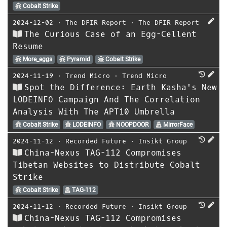
Cobalt Strike
2024-12-02
⋅
The DFIR Report
⋅
The DFIR Report
The Curious Case of an Egg-Cellent
Resume
More_eggs
Pyramid
Cobalt Strike
2024-11-19
⋅
Trend Micro
⋅
Trend Micro
Spot the Difference: Earth Kasha's New
LODEINFO Campaign And The Correlation
Analysis With The APT10 Umbrella
Cobalt Strike
LODEINFO
NOOPDOOR
MirrorFace
2024-11-12
⋅
Recorded Future
⋅
Insikt Group
China-Nexus TAG-112 Compromises
Tibetan Websites to Distribute Cobalt
Strike
Cobalt Strike
TAG-112
2024-11-12
⋅
Recorded Future
⋅
Insikt Group
China-Nexus TAG-112 Compromises