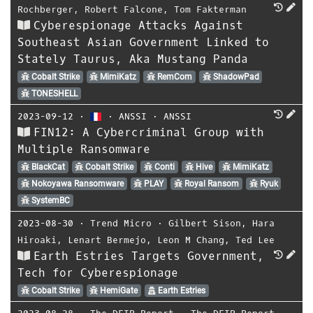
Rochberger
,
Robert Falcone
,
Tom Fakterman
Cyberespionage Attacks Against
Southeast Asian Government Linked to
Stately Taurus, Aka Mustang Panda
Cobalt Strike
MimiKatz
RemCom
ShadowPad
TONESHELL
2023-09-12
⋅
⋅
ANSSI
⋅
ANSSI
FIN12: A Cybercriminal Group with
Multiple Ransomware
BlackCat
Cobalt Strike
Conti
Hive
MimiKatz
Nokoyawa Ransomware
PLAY
Royal Ransom
Ryuk
SystemBC
2023-08-30
⋅
Trend Micro
⋅
Gilbert Sison
,
Hara
Hiroaki
,
Lenart Bermejo
,
Leon M Chang
,
Ted Lee
Earth Estries Targets Government,
Tech for Cyberespionage
Cobalt Strike
HemiGate
Earth Estries