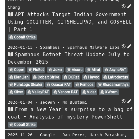
Chang
APT Attacks Target Indian Government
Using GOGITTER, GITSHELLPAD, and GOSHELL
| Part 1
Cobalt Strike
2026-01-13
⋅
Spamhaus
⋅
Spamhaus Malware Labs
Spamhaus Botnet Threat Update July to
December 2025
Coper
FluBot
Joker
Aisuru
Mirai
AsyncRAT
BianLian
Cobalt Strike
DCRat
Havoc
Latrodectus
PureLogs Stealer
Quasar RAT
Remcos
Rhadamanthys
Sliver
ValleyRAT
Venom RAT
Vidar
XWorm
2026-01-04
⋅
sec0wn
⋅
Mo Bustami
From a New Year's surprise to a bag of
coal - Analysis of mystery PowerShell
Cobalt Strike
2025-11-20
⋅
Google
⋅
Dan Perez
,
Harsh Parashar
,