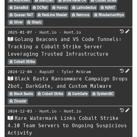
AsyncRAT
BianLian
Brute Ratel C4
Cobalt Strike
DanaBot
DCRat
Havoc
Latrodectus
NjRAT
Quasar RAT
RedLine Stealer
Remcos
Rhadamanthys
Sliver
Stealc
2025-01-07
⋅
Hunt.io
⋅
Hunt.io
Golang Beacons and VS Code Tunnels:
Tracking a Cobalt Strike Server
Leveraging Trusted Infrastructure
Cobalt Strike
2024-12-04
⋅
Rapid7
⋅
Tyler McGraw
Black Basta Ransomware Campaign Drops
Zbot, DarkGate, and Custom Malware
Black Basta
Cobalt Strike
DarkGate
SystemBC
Zloader
2024-12-03
⋅
Hunt.io
⋅
Hunt.io
Rare Watermark Links Cobalt Strike
4.10 Team Servers to Ongoing Suspicious
Activity