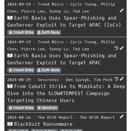
2024-09-19
⋅
Trend Micro
⋅
Cyris Tseng
,
Philip
Chen
,
Pierre Lee
,
Sunny Lu
,
Ted Lee
Earth Baxia Uses Spear-Phishing and
GeoServer Exploit to Target APAC (IoCs)
Cobalt Strike
Earth Baxia
2024-09-19
⋅
Trend Micro
⋅
Cyris Tseng
,
Philip
Chen
,
Pierre Lee
,
Sunny Lu
,
Ted Lee
Earth Baxia Uses Spear-Phishing and
GeoServer Exploit to Target APAC
Cobalt Strike
Earth Baxia
2024-08-29
⋅
Securonix
⋅
Den Iyzvyk
,
Tim Peck
From Cobalt Strike to Mimikatz: A Deep
Dive into the SLOW#TEMPEST Campaign
Targeting Chinese Users
Cobalt Strike
MimiKatz
2024-08-26
⋅
The DFIR Report
⋅
The DFIR Report
BlackSuit Ransomware