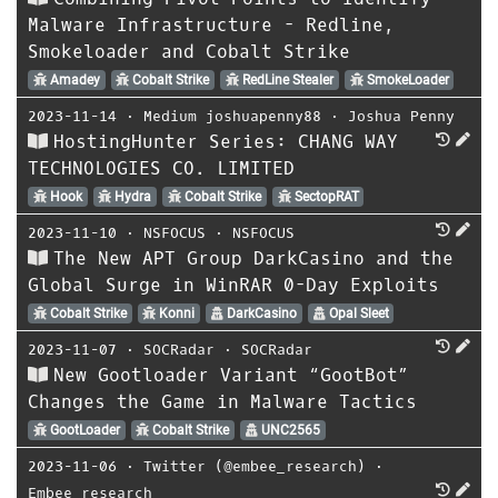
Malware Infrastructure - Redline,
Smokeloader and Cobalt Strike
Amadey
Cobalt Strike
RedLine Stealer
SmokeLoader
2023-11-14
⋅
Medium joshuapenny88
⋅
Joshua Penny
HostingHunter Series: CHANG WAY
TECHNOLOGIES CO. LIMITED
Hook
Hydra
Cobalt Strike
SectopRAT
2023-11-10
⋅
NSFOCUS
⋅
NSFOCUS
The New APT Group DarkCasino and the
Global Surge in WinRAR 0-Day Exploits
Cobalt Strike
Konni
DarkCasino
Opal Sleet
2023-11-07
⋅
SOCRadar
⋅
SOCRadar
New Gootloader Variant “GootBot”
Changes the Game in Malware Tactics
GootLoader
Cobalt Strike
UNC2565
2023-11-06
⋅
Twitter (@embee_research)
⋅
Embee_research