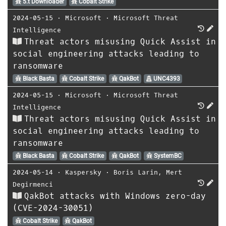
5.t Downloader
Cobalt Strike
2024-05-15
⋅
Microsoft
⋅
Microsoft Threat
Intelligence
Threat actors misusing Quick Assist in
social engineering attacks leading to
ransomware
Black Basta
Cobalt Strike
QakBot
UNC4393
2024-05-15
⋅
Microsoft
⋅
Microsoft Threat
Intelligence
Threat actors misusing Quick Assist in
social engineering attacks leading to
ransomware
Black Basta
Cobalt Strike
QakBot
SystemBC
2024-05-14
⋅
Kaspersky
⋅
Boris Larin
,
Mert
Degirmenci
QakBot attacks with Windows zero-day
(CVE-2024-30051)
Cobalt Strike
QakBot