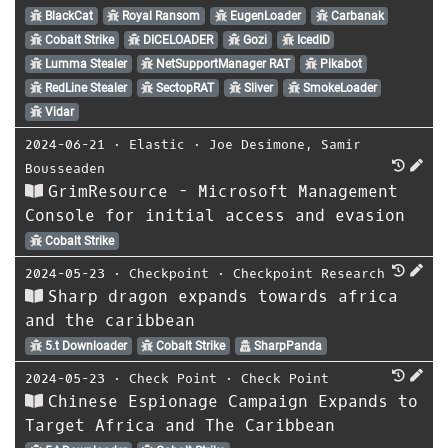
BlackCat
Royal Ransom
EugenLoader
Carbanak
Cobalt Strike
DICELOADER
Gozi
IcedID
Lumma Stealer
NetSupportManager RAT
Pikabot
RedLine Stealer
SectopRAT
Sliver
SmokeLoader
Vidar
2024-06-21
⋅
Elastic
⋅
Joe Desimone
,
Samir
Bousseaden
GrimResource - Microsoft Management
Console for initial access and evasion
Cobalt Strike
2024-05-23
⋅
Checkpoint
⋅
Checkpoint Research
Sharp dragon expands towards africa
and the caribbean
5.t Downloader
Cobalt Strike
SharpPanda
2024-05-23
⋅
Check Point
⋅
Check Point
Chinese Espionage Campaign Expands to
Target Africa and The Caribbean