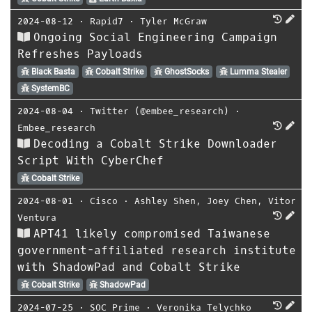
2024-08-12
⋅
Rapid7
⋅
Tyler McGraw
Ongoing Social Engineering Campaign
Refreshes Payloads
Black Basta
Cobalt Strike
GhostSocks
Lumma Stealer
SystemBC
2024-08-04
⋅
Twitter (@embee_research)
⋅
Embee_research
Decoding a Cobalt Strike Downloader
Script With CyberChef
Cobalt Strike
2024-08-01
⋅
Cisco
⋅
Ashley Shen
,
Joey Chen
,
Vitor
Ventura
APT41 likely compromised Taiwanese
government-affiliated research institute
with ShadowPad and Cobalt Strike
Cobalt Strike
ShadowPad
2024-07-25
⋅
SOC Prime
⋅
Veronika Telychko