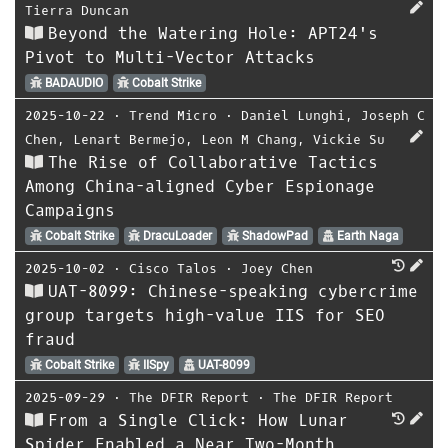
Tierra Duncan
Beyond the Watering Hole: APT24's
Pivot to Multi-Vector Attacks
BADAUDIO
Cobalt Strike
2025-10-22
⋅
Trend Micro
⋅
Daniel Lunghi
,
Joseph C
Chen
,
Lenart Bermejo
,
Leon M Chang
,
Vickie Su
The Rise of Collaborative Tactics
Among China-aligned Cyber Espionage
Campaigns
Cobalt Strike
DracuLoader
ShadowPad
Earth Naga
2025-10-02
⋅
Cisco Talos
⋅
Joey Chen
UAT-8099: Chinese-speaking cybercrime
group targets high-value IIS for SEO
fraud
Cobalt Strike
IISpy
UAT-8099
2025-09-29
⋅
The DFIR Report
⋅
The DFIR Report
From a Single Click: How Lunar
Spider Enabled a Near Two-Month