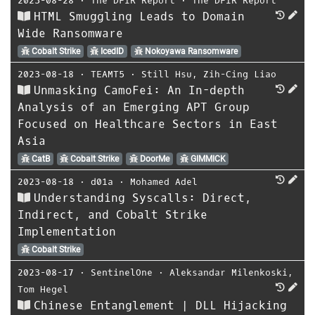
2023-08-28
⋅
The DFIR Report
⋅
The DFIR Report
HTML Smuggling Leads to Domain
Wide Ransomware
Cobalt Strike
IcedID
Nokoyawa Ransomware
2023-08-18
⋅
TEAMT5
⋅
Still Hsu
,
Zih-Cing Liao
Unmasking CamoFei: An In-depth
Analysis of an Emerging APT Group
Focused on Healthcare Sectors in East
Asia
CatB
Cobalt Strike
DoorMe
GIMMICK
2023-08-18
⋅
d01a
⋅
Mohamed Adel
Understanding Syscalls: Direct,
Indirect, and Cobalt Strike
Implementation
Cobalt Strike
2023-08-17
⋅
SentinelOne
⋅
Aleksandar Milenkoski
,
Tom Hegel
Chinese Entanglement | DLL Hijacking