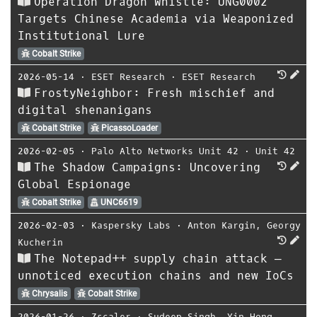
Operation Dragon Whistle: UNG0002
Targets Chinese Academia via Weaponized
Institutional Lure
Cobalt Strike
2026-05-14
⋅
ESET Research
⋅
ESET Research
FrostyNeighbor: Fresh mischief and
digital shenanigans
Cobalt Strike
PicassoLoader
2026-02-05
⋅
Palo Alto Networks Unit 42
⋅
Unit 42
The Shadow Campaigns: Uncovering
Global Espionage
Cobalt Strike
UNC6619
2026-02-03
⋅
Kaspersky Labs
⋅
Anton Kargin
,
Georgy
Kucherin
The Notepad++ supply chain attack —
unnoticed execution chains and new IoCs
Chrysalis
Cobalt Strike
2026-01-26
⋅
Zscaler
⋅
Sudeep Singh
,
Yin Hong