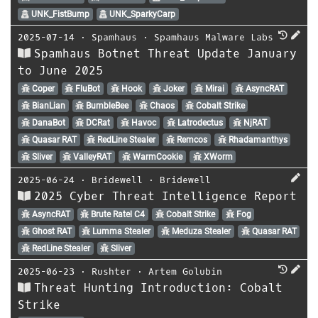
UNK_FistBump
UNK_SparkyCarp
2025-07-14
⋅
Spamhaus
⋅
Spamhaus Malware Labs
Spamhaus Botnet Threat Update January
to June 2025
Coper
FluBot
Hook
Joker
Mirai
AsyncRAT
BianLian
BumbleBee
Chaos
Cobalt Strike
DanaBot
DCRat
Havoc
Latrodectus
NjRAT
Quasar RAT
RedLine Stealer
Remcos
Rhadamanthys
Sliver
ValleyRAT
WarmCookie
XWorm
2025-06-24
⋅
Bridewell
⋅
Bridewell
2025 Cyber Threat Intelligence Report
AsyncRAT
Brute Ratel C4
Cobalt Strike
Fog
Ghost RAT
Lumma Stealer
Meduza Stealer
Quasar RAT
RedLine Stealer
Sliver
2025-06-23
⋅
Rushter
⋅
Artem Golubin
Threat Hunting Introduction: Cobalt
Strike