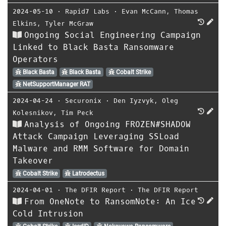
2024-05-10
⋅
Rapid7 Labs
⋅
Evan McCann
,
Thomas
Elkins
,
Tyler McGraw
Ongoing Social Engineering Campaign
Linked to Black Basta Ransomware
Operators
Black Basta
Black Basta
Cobalt Strike
NetSupportManager RAT
2024-04-24
⋅
Securonix
⋅
Den Iyzvyk
,
Oleg
Kolesnikov
,
Tim Peck
Analysis of Ongoing FROZEN#SHADOW
Attack Campaign Leveraging SSLoad
Malware and RMM Software for Domain
Takeover
Cobalt Strike
Latrodectus
2024-04-01
⋅
The DFIR Report
⋅
The DFIR Report
From OneNote to RansomNote: An Ice
Cold Intrusion