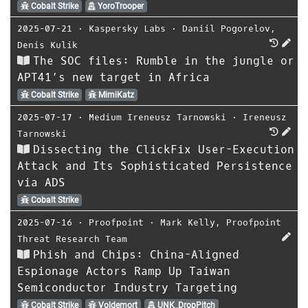
Cobalt Strike
YoroTrooper
2025-07-21
⋅
Kaspersky Labs
⋅
Daniil Pogorelov
,
Denis Kulik
The SOC files: Rumble in the jungle or
APT41’s new target in Africa
Cobalt Strike
MimiKatz
2025-07-17
⋅
Medium Ireneusz Tarnowski
⋅
Ireneusz
Tarnowski
Dissecting the ClickFix User-Execution
Attack and Its Sophisticated Persistence
via ADS
Cobalt Strike
2025-07-16
⋅
Proofpoint
⋅
Mark Kelly
,
Proofpoint
Threat Research Team
Phish and Chips: China-Aligned
Espionage Actors Ramp Up Taiwan
Semiconductor Industry Targeting
Cobalt Strike
Voldemort
UNK_DropPitch