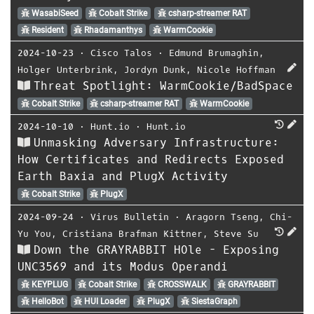
WasabiSeed
Cobalt Strike
csharp-streamer RAT
Resident
Rhadamanthys
WarmCookie
2024-10-23
⋅
Cisco Talos
⋅
Edmund Brumaghin
,
Holger Unterbrink
,
Jordyn Dunk
,
Nicole Hoffman
Threat Spotlight: WarmCookie/BadSpace
Cobalt Strike
csharp-streamer RAT
WarmCookie
2024-10-10
⋅
Hunt.io
⋅
Hunt.io
Unmasking Adversary Infrastructure:
How Certificates and Redirects Exposed
Earth Baxia and PlugX Activity
Cobalt Strike
PlugX
2024-09-24
⋅
Virus Bulletin
⋅
Aragorn Tseng
,
Chi-
Yu You
,
Cristiana Brafman Kittner
,
Steve Su
Down the GRAYRABBIT HOle - Exposing
UNC3569 and its Modus Operandi
KEYPLUG
Cobalt Strike
CROSSWALK
GRAYRABBIT
HelloBot
HUI Loader
PlugX
SiestaGraph