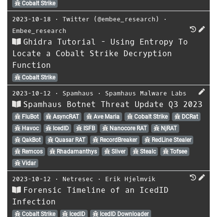
Cobalt Strike
2023-10-18
⋅
Twitter (@embee_research)
⋅
Embee_research
Ghidra Tutorial - Using Entropy To
Locate a Cobalt Strike Decryption
Function
Cobalt Strike
2023-10-12
⋅
Spamhaus
⋅
Spamhaus Malware Labs
Spamhaus Botnet Threat Update Q3 2023
FluBot
AsyncRAT
Ave Maria
Cobalt Strike
DCRat
Havoc
IcedID
ISFB
Nanocore RAT
NjRAT
QakBot
Quasar RAT
RecordBreaker
RedLine Stealer
Remcos
Rhadamanthys
Sliver
Stealc
Tofsee
Vidar
2023-10-12
⋅
Netresec
⋅
Erik Hjelmvik
Forensic Timeline of an IcedID
Infection
Cobalt Strike
IcedID
IcedID Downloader