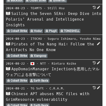
BlackSuit
Cobalt Strike
SystemBC
2024-08-23
⋅
TEAMT5
⋅
Still Hsu
Sailing the Seven SEAs: Deep Dive into
Polaris' Arsenal and Intelligence
Insights
Cobalt Strike
Hodur
PlugX
TONESHELL
2024-08-23
⋅
ITOCHU
⋅
Suguru Ishimaru
,
Yusuke Niwa
Pirates of The Nang Hai: Follow the
Artifacts No One Know
Cobalt Strike
Xiangoop
2024-08-22
⋅
⋅
NTT
⋅
Rintaro Koike
AppDomainManager Injectionを悪用したマル
ウェアによる攻撃について
Cobalt Strike
Earth Baxia
2024-08-21
⋅
TG Soft
⋅
C.R.A.M.
Chinese APT abuses MSC files with
GrimResource vulnerability
Cobalt Strike
Earth Baxia