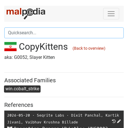
CopyKittens
(Back to overview)
aka: G0052, Slayer Kitten
Associated Families
win.cobalt_strike
References
2026-05-20
⋅
Seqrite Labs
⋅
Dixit Panchal
,
Kartik
Jivani
,
Vaibhav Krushna Billade