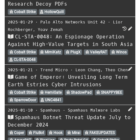
Research Decoy PDFs
Cobalt Strike
HollowQuill
2025-01-29
⋅
Palo Alto Networks Unit 42
⋅
Lior
Rochberger
,
Yoav Zemah
CL-STA-0048: An Espionage Operation
Against High-Value Targets in South Asia
Cobalt Strike
MimiKatz
PlugX
ValleyRAT
Winos
CL-STA-0048
2025-01-21
⋅
Trend Micro
⋅
Leon Chang
,
Theo Chen
Game of Emperor: Unveiling Long Term
Earth Estries Cyber Intrusions
Cobalt Strike
HemiGate
ShadowPad
SNAPPYBEE
SparrowDoor
UNC4841
2025-01-10
⋅
Spamhaus
⋅
Spamhaus Malware Labs
Spamhaus Botnet Threat Update July to
December 2024
Coper
FluBot
Hook
Mirai
FAKEUPDATES