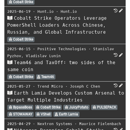
Cobalt Strike
2025-06-19
⋅
Hunt.io
⋅
Hunt.io
Cobalt Strike Operators Leverage
PowerShell Loaders Across Chinese,
Russian, and Global Infrastructure
Cobalt Strike
2025-06-15
⋅
Positive Technologies
⋅
Stanislav
Pyzhov
,
Vladislav Lunin
Team46 and TaxOff: two sides of the
same coin
Cobalt Strike
Team46
2025-05-27
⋅
Trend Micro
⋅
Joseph C Chen
Earth Lamia Develops Custom Arsenal to
Target Multiple Industries
BypassBoss
Cobalt Strike
JuicyPotato
PULSEPACK
STOWAWAY
VShell
Earth Lamia
2025-04-29
⋅
Nextron Systems
⋅
Maurice Fielenbach