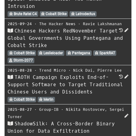
Intrusion
Brute Ratel C4
Cobalt Strike
Latrodectus
2025-09-24
⋅
The Hacker News
⋅
Ravie Lakshmanan
Chinese Hackers RedNovember Target
Global Governments Using Pantegana and
Cobalt Strike
Cobalt Strike
Leslieloader
Pantegana
SparkRAT
Storm-2077
2025-08-28
⋅
Trend Micro
⋅
Nick Dai
,
Pierre Lee
TAOTH Campaign Exploits End-of-
Support Software to Target Traditional
Chinese Users and Dissidents
Cobalt Strike
Merlin
2025-08-27
⋅
Group-IB
⋅
Nikita Rostovcev
,
Sergei
Turner
ShadowSilk: A Cross-Border Binary
Union for Data Exfiltration