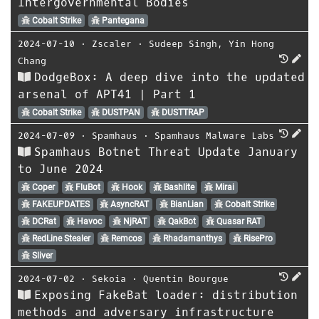
Intergovernmental Bodies
Cobalt Strike
Pantegana
2024-07-10
⋅
Zscaler
⋅
Sudeep Singh
,
Yin Hong
Chang
DodgeBox: A deep dive into the updated
arsenal of APT41 | Part 1
Cobalt Strike
DUSTPAN
DUSTTRAP
2024-07-09
⋅
Spamhaus
⋅
Spamhaus Malware Labs
Spamhaus Botnet Threat Update January
to June 2024
Coper
FluBot
Hook
Bashlite
Mirai
FAKEUPDATES
AsyncRAT
BianLian
Cobalt Strike
DCRat
Havoc
NjRAT
QakBot
Quasar RAT
RedLine Stealer
Remcos
Rhadamanthys
RisePro
Sliver
2024-07-02
⋅
Sekoia
⋅
Quentin Bourgue
Exposing FakeBat loader: distribution
methods and adversary infrastructure